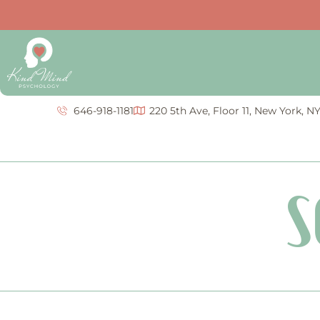
646-918-1181
220 5th Ave, Floor 11, New York, N
S