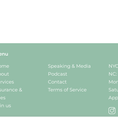
enu
ome
Speaking & Media
NYC
bout
Podcast
NC:
rvices
Contact
Mon
surance &
Terms of Service
Sat
es
App
in us