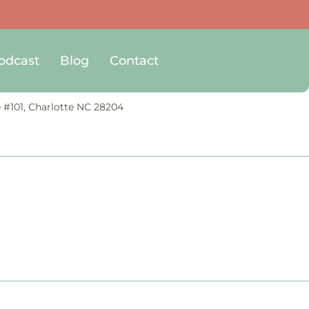
odcast
Blog
Contact
e #101, Charlotte NC 28204