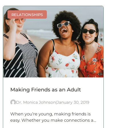
RELATIONSHIPS
Making Friends as an Adult
Dr. Monica Johnson
|
January 30, 2019
When you’re young, making friends is
easy. Whether you make connections at
school or during extra-curricular