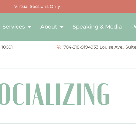
Virtual Sessions Only
Services
About
Speaking & Media
P
Y 10001
704-218-9194
933 Louise Ave., Suit
OCIALIZING