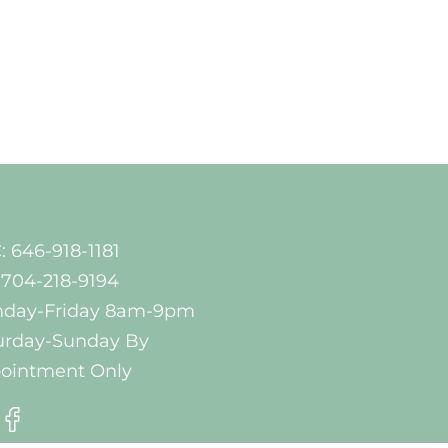
: 646-918-1181
 704-218-9194
day-Friday 8am-9pm
urday-Sunday By
ointment Only