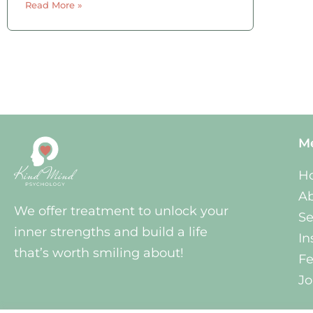
Read More »
activities you were probably involved in
a myriad of social activities that you
either
M
H
A
We offer treatment to unlock your
Se
inner strengths and build a life
In
that’s worth smiling about!
Fe
Jo