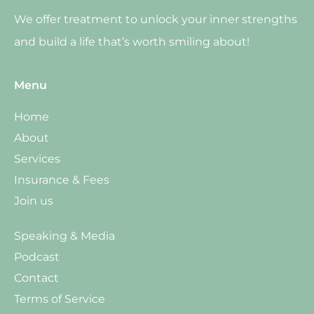
We offer treatment to unlock your inner strengths
and build a life that’s worth smiling about!
Menu
Home
About
Services
Insurance & Fees
Join us
Speaking & Media
Podcast
Contact
Terms of Service