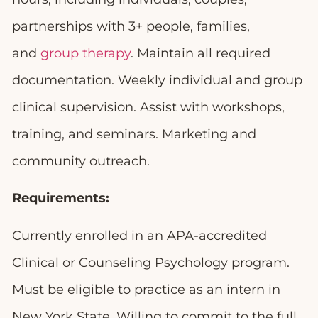
partnerships with 3+ people, families,
and
group therapy
. Maintain all required
documentation. Weekly individual and group
clinical supervision. Assist with workshops,
training, and seminars. Marketing and
community outreach.
Requirements:
Currently enrolled in an APA-accredited
Clinical or Counseling Psychology program.
Must be eligible to practice as an intern in
New York State. Willing to commit to the full