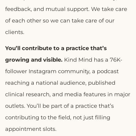
feedback, and mutual support. We take care
of each other so we can take care of our
clients.
You’ll contribute to a practice that’s
growing and visible.
Kind Mind has a 76K-
follower Instagram community, a podcast
reaching a national audience, published
clinical research, and media features in major
outlets. You’ll be part of a practice that’s
contributing to the field, not just filling
appointment slots.