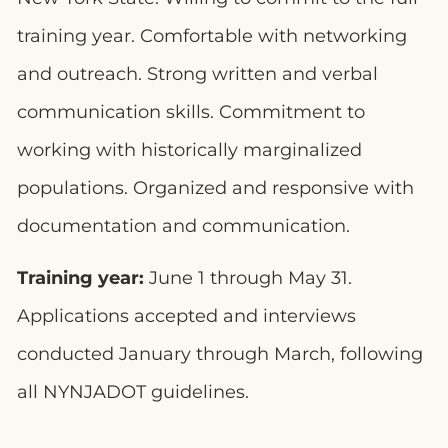
training year. Comfortable with networking
and outreach. Strong written and verbal
communication skills. Commitment to
working with historically marginalized
populations. Organized and responsive with
documentation and communication.
Training year:
June 1 through May 31.
Applications accepted and interviews
conducted January through March, following
all NYNJADOT guidelines.