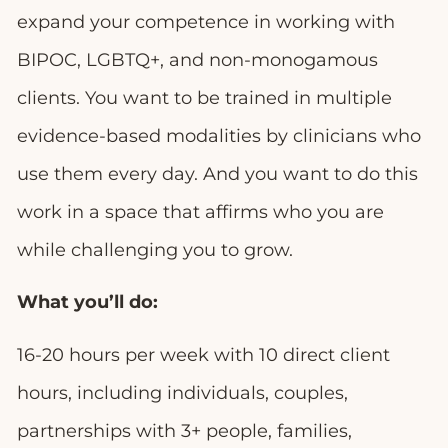
expand your competence in working with
BIPOC, LGBTQ+, and non-monogamous
clients. You want to be trained in multiple
evidence-based modalities by clinicians who
use them every day. And you want to do this
work in a space that affirms who you are
while challenging you to grow.
What you’ll do:
16-20 hours per week with 10 direct client
hours, including individuals, couples,
partnerships with 3+ people, families,