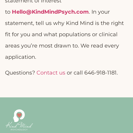
statement of interest
to
Hello@KindMindPsych.com
. In your
statement, tell us why Kind Mind is the right
fit for you and what populations or clinical
areas you’re most drawn to. We read every
application.
Questions?
Contact us
or call 646-918-1181.