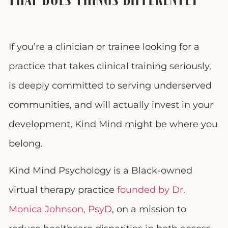
THAT DOES THINGS DIFFERENTLY
If you’re a clinician or trainee looking for a
practice that takes clinical training seriously,
is deeply committed to serving underserved
communities, and will actually invest in your
development, Kind Mind might be where you
belong.
Kind Mind Psychology is a Black-owned
virtual therapy practice
founded by Dr.
Monica Johnson, PsyD
, on a mission to