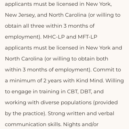
applicants must be licensed in New York,
New Jersey, and North Carolina (or willing to
obtain all three within 3 months of
employment). MHC-LP and MFT-LP
applicants must be licensed in New York and
North Carolina (or willing to obtain both
within 3 months of employment). Commit to
a minimum of 2 years with Kind Mind. Willing
to engage in training in CBT, DBT, and
working with diverse populations (provided
by the practice). Strong written and verbal
communication skills. Nights and/or