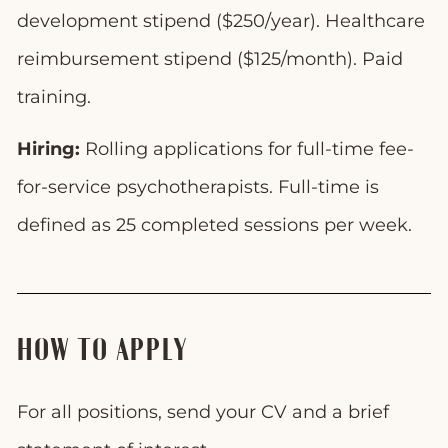
development stipend ($250/year). Healthcare
reimbursement stipend ($125/month). Paid
training.
Hiring:
Rolling applications for full-time fee-
for-service psychotherapists. Full-time is
defined as 25 completed sessions per week.
HOW TO APPLY
For all positions, send your CV and a brief