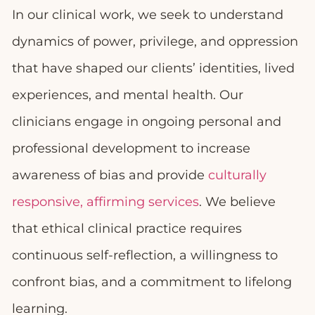
In our clinical work, we seek to understand
dynamics of power, privilege, and oppression
that have shaped our clients’ identities, lived
experiences, and mental health. Our
clinicians engage in ongoing personal and
professional development to increase
awareness of bias and provide
culturally
responsive, affirming services
. We believe
that ethical clinical practice requires
continuous self-reflection, a willingness to
confront bias, and a commitment to lifelong
learning.