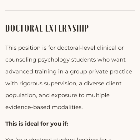
DOCTORAL EXTERNSHIP
This position is for doctoral-level clinical or
counseling psychology students who want
advanced training in a group private practice
with rigorous supervision, a diverse client
population, and exposure to multiple
evidence-based modalities.
This is ideal for you if: