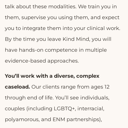
talk about these modalities. We train you in
them, supervise you using them, and expect
you to integrate them into your clinical work.
By the time you leave Kind Mind, you will
have hands-on competence in multiple
evidence-based approaches.
You’ll work with a diverse, complex
caseload.
Our clients range from ages 12
through end of life. You’ll see individuals,
couples (including LGBTQ+, interracial,
polyamorous, and ENM partnerships),