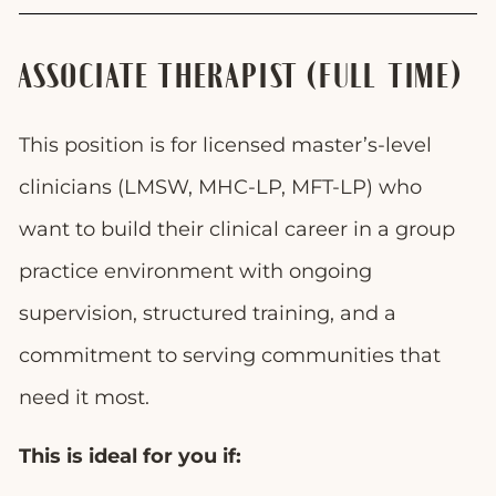
ASSOCIATE THERAPIST (FULL-TIME)
This position is for licensed master’s-level
clinicians (LMSW, MHC-LP, MFT-LP) who
want to build their clinical career in a group
practice environment with ongoing
supervision, structured training, and a
commitment to serving communities that
need it most.
This is ideal for you if: