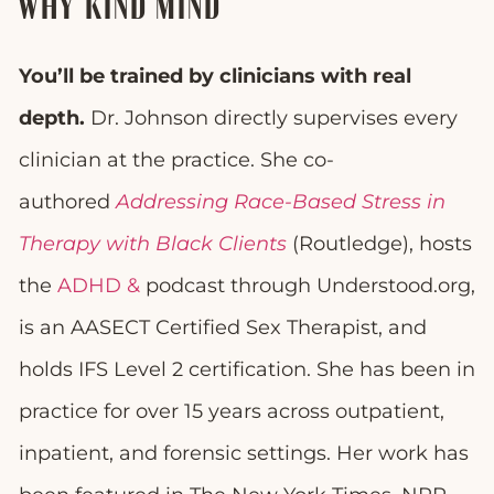
WHY KIND MIND
You’ll be trained by clinicians with real
depth.
Dr. Johnson directly supervises every
clinician at the practice. She co-
authored
Addressing Race-Based Stress in
Therapy with Black Clients
(Routledge), hosts
the
ADHD &
podcast through Understood.org,
is an AASECT Certified Sex Therapist, and
holds IFS Level 2 certification. She has been in
practice for over 15 years across outpatient,
inpatient, and forensic settings. Her work has