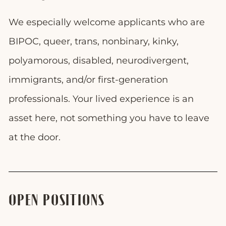
We especially welcome applicants who are
BIPOC, queer, trans, nonbinary, kinky,
polyamorous, disabled, neurodivergent,
immigrants, and/or first-generation
professionals. Your lived experience is an
asset here, not something you have to leave
at the door.
OPEN POSITIONS