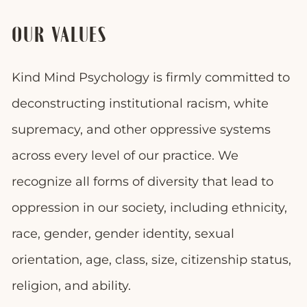
OUR VALUES
Kind Mind Psychology is firmly committed to
deconstructing institutional racism, white
supremacy, and other oppressive systems
across every level of our practice. We
recognize all forms of diversity that lead to
oppression in our society, including ethnicity,
race, gender, gender identity, sexual
orientation, age, class, size, citizenship status,
religion, and ability.