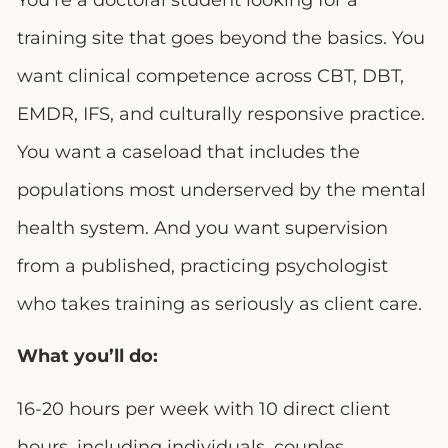
You’re a doctoral student looking for a
training site that goes beyond the basics. You
want clinical competence across CBT, DBT,
EMDR, IFS, and culturally responsive practice.
You want a caseload that includes the
populations most underserved by the mental
health system. And you want supervision
from a published, practicing psychologist
who takes training as seriously as client care.
What you’ll do:
16-20 hours per week with 10 direct client
hours, including individuals, couples,