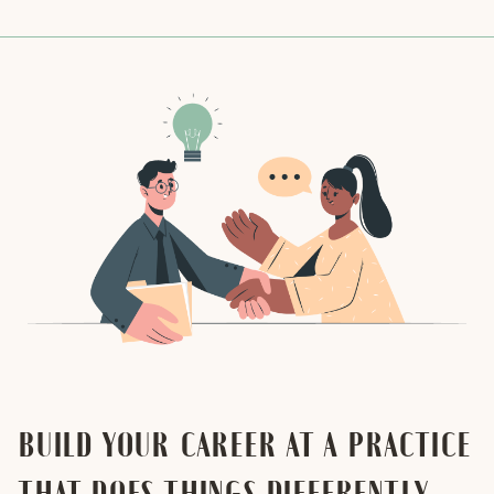
BUILD YOUR CAREER AT A PRACTICE