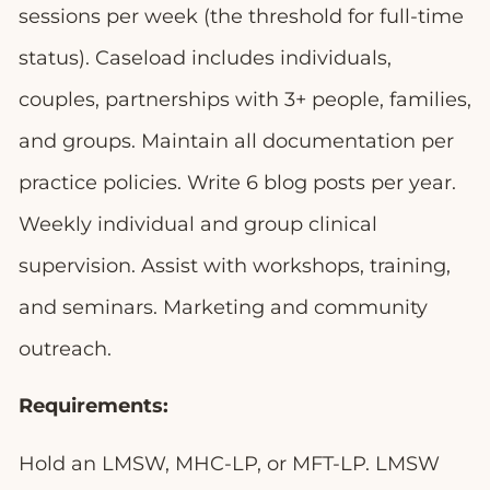
sessions per week (the threshold for full-time
status). Caseload includes individuals,
couples, partnerships with 3+ people, families,
and groups. Maintain all documentation per
practice policies. Write 6 blog posts per year.
Weekly individual and group clinical
supervision. Assist with workshops, training,
and seminars. Marketing and community
outreach.
Requirements:
Hold an LMSW, MHC-LP, or MFT-LP. LMSW