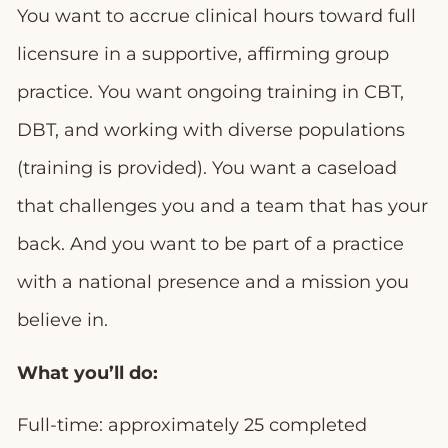
You want to accrue clinical hours toward full
licensure in a supportive, affirming group
practice. You want ongoing training in CBT,
DBT, and working with diverse populations
(training is provided). You want a caseload
that challenges you and a team that has your
back. And you want to be part of a practice
with a national presence and a mission you
believe in.
What you’ll do:
Full-time: approximately 25 completed