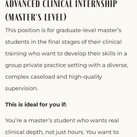
ADVANCED CLINICAL INTERNSHIP
(MASTER'S LEVEL)
This position is for graduate-level master’s
students in the final stages of their clinical
training who want to develop their skills in a
group private practice setting with a diverse,
complex caseload and high-quality
supervision.
This is ideal for you if:
You’re a master’s student who wants real
clinical depth, not just hours. You want to