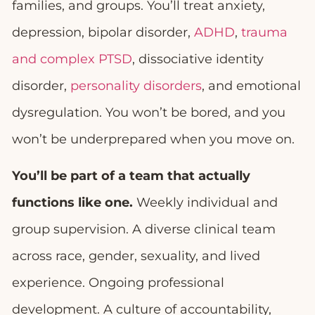
families, and groups. You’ll treat anxiety,
depression, bipolar disorder,
ADHD
,
trauma
and complex PTSD
, dissociative identity
disorder,
personality disorders
, and emotional
dysregulation. You won’t be bored, and you
won’t be underprepared when you move on.
You’ll be part of a team that actually
functions like one.
Weekly individual and
group supervision. A diverse clinical team
across race, gender, sexuality, and lived
experience. Ongoing professional
development. A culture of accountability,