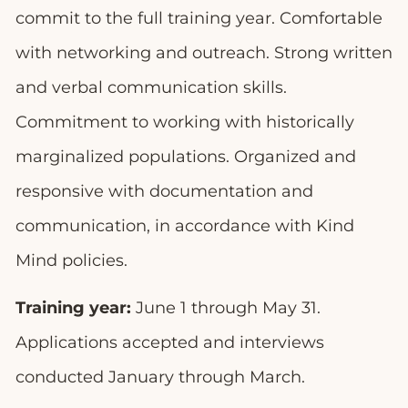
commit to the full training year. Comfortable
with networking and outreach. Strong written
and verbal communication skills.
Commitment to working with historically
marginalized populations. Organized and
responsive with documentation and
communication, in accordance with Kind
Mind policies.
Training year:
June 1 through May 31.
Applications accepted and interviews
conducted January through March.