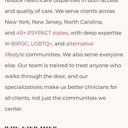
reduce healthcare disparities in both access
and quality of care. We serve clients across
New York, New Jersey, North Carolina,
and
40+ PSYPACT states
, with deep expertise
in
BIPOC
,
LGBTQ+
, and
alternative
lifestyle
communities. We also serve everyone
else. Our team is trained to treat anyone who
walks through the door, and our
specializations make us better clinicians for
all clients, not just the communities we
center.