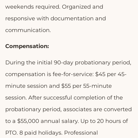
weekends required. Organized and
responsive with documentation and
communication.
Compensation:
During the initial 90-day probationary period,
compensation is fee-for-service: $45 per 45-
minute session and $55 per 55-minute
session. After successful completion of the
probationary period, associates are converted
to a $55,000 annual salary. Up to 20 hours of
PTO. 8 paid holidays. Professional