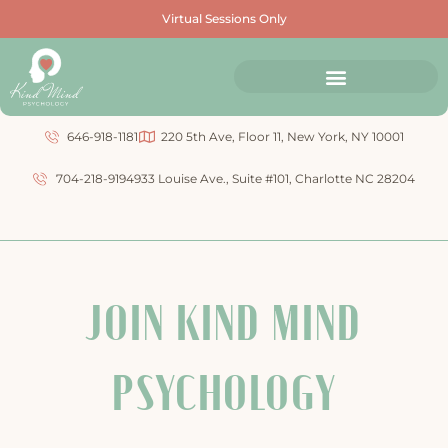
Virtual Sessions Only
646-918-1181
220 5th Ave, Floor 11, New York, NY 10001
704-218-9194
933 Louise Ave., Suite #101, Charlotte NC 28204
JOIN KIND MIND
PSYCHOLOGY