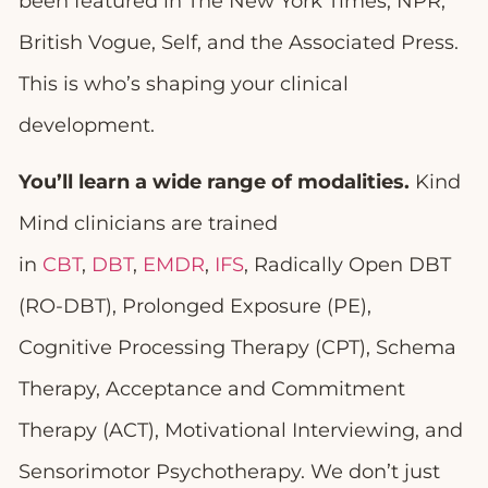
been featured in The New York Times, NPR,
British Vogue, Self, and the Associated Press.
This is who’s shaping your clinical
development.
You’ll learn a wide range of modalities.
Kind
Mind clinicians are trained
in
CBT
,
DBT
,
EMDR
,
IFS
, Radically Open DBT
(RO-DBT), Prolonged Exposure (PE),
Cognitive Processing Therapy (CPT), Schema
Therapy, Acceptance and Commitment
Therapy (ACT), Motivational Interviewing, and
Sensorimotor Psychotherapy. We don’t just