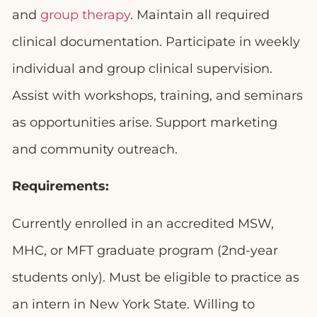
and
group therapy
. Maintain all required
clinical documentation. Participate in weekly
individual and group clinical supervision.
Assist with workshops, training, and seminars
as opportunities arise. Support marketing
and community outreach.
Requirements:
Currently enrolled in an accredited MSW,
MHC, or MFT graduate program (2nd-year
students only). Must be eligible to practice as
an intern in New York State. Willing to