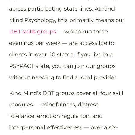
across participating state lines. At Kind
Mind Psychology, this primarily means our
DBT skills groups
— which run three
evenings per week — are accessible to
clients in over 40 states. If you live in a
PSYPACT state, you can join our groups
without needing to find a local provider.
Kind Mind’s DBT groups cover all four skill
modules — mindfulness, distress
tolerance, emotion regulation, and
interpersonal effectiveness — over a six-