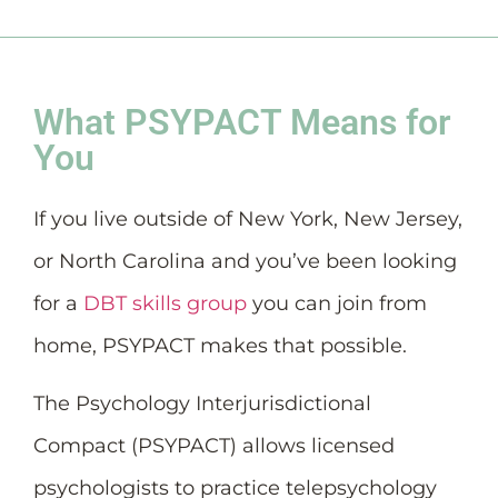
What PSYPACT Means for
You
If you live outside of New York, New Jersey,
or North Carolina and you’ve been looking
for a
DBT skills group
you can join from
home, PSYPACT makes that possible.
The Psychology Interjurisdictional
Compact (PSYPACT) allows licensed
psychologists to practice telepsychology