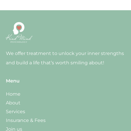
We offer treatment to unlock your inner strengths
and build a life that’s worth smiling about!
Menu
Home
About
Services
Insurance & Fees
Join us