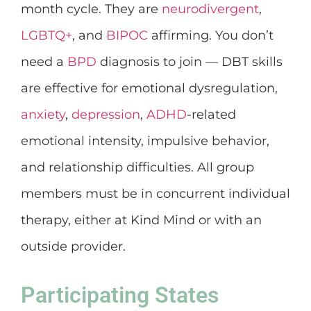
month cycle. They are
neurodivergent
,
LGBTQ+
, and
BIPOC
affirming. You don’t
need a
BPD
diagnosis to join — DBT skills
are effective for emotional dysregulation,
anxiety
,
depression
,
ADHD
-related
emotional intensity, impulsive behavior,
and relationship difficulties. All group
members must be in concurrent individual
therapy, either at Kind Mind or with an
outside provider.
Participating States