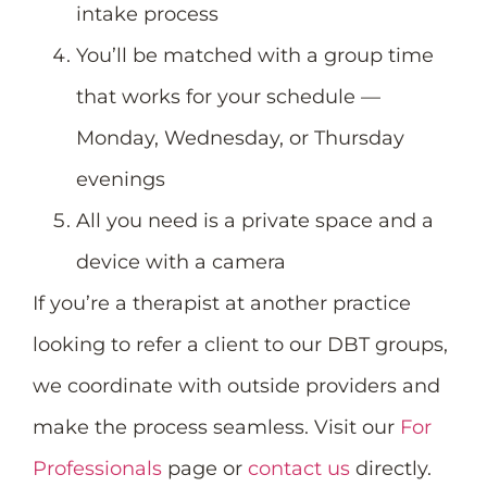
intake process
You’ll be matched with a group time
that works for your schedule —
Monday, Wednesday, or Thursday
evenings
All you need is a private space and a
device with a camera
If you’re a therapist at another practice
looking to refer a client to our DBT groups,
we coordinate with outside providers and
make the process seamless. Visit our
For
Professionals
page or
contact us
directly.