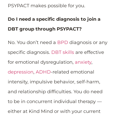
PSYPACT makes possible for you.
Do I need a specific diagnosis to join a
DBT group through PSYPACT?
No. You don’t need a
BPD
diagnosis or any
specific diagnosis.
DBT skills
are effective
for emotional dysregulation,
anxiety
,
depression
,
ADHD
-related emotional
intensity, impulsive behavior, self-harm,
and relationship difficulties. You do need
to be in concurrent individual therapy —
either at Kind Mind or with your current