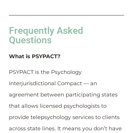
Frequently Asked
Questions
What is PSYPACT?
PSYPACT is the Psychology
Interjurisdictional Compact — an
agreement between participating states
that allows licensed psychologists to
provide telepsychology services to clients
across state lines. It means you don’t have