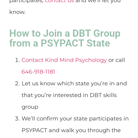
participates,
contact us
and we’ll let you
know.
How to Join a DBT Group
from a PSYPACT State
Contact Kind Mind Psychology
or call
646-918-1181
Let us know which state you’re in and
that you’re interested in DBT skills
group
We’ll confirm your state participates in
PSYPACT and walk you through the