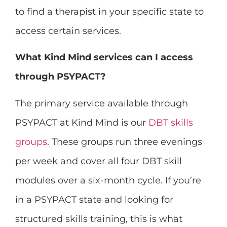
to find a therapist in your specific state to
access certain services.
What Kind Mind services can I access
through PSYPACT?
The primary service available through
PSYPACT at Kind Mind is our
DBT skills
groups
. These groups run three evenings
per week and cover all four DBT skill
modules over a six-month cycle. If you’re
in a PSYPACT state and looking for
structured skills training, this is what