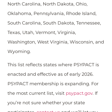
North Carolina, North Dakota, Ohio,
Oklahoma, Pennsylvania, Rhode Island,
South Carolina, South Dakota, Tennessee,
Texas, Utah, Vermont, Virginia,
Washington, West Virginia, Wisconsin, and
Wyoming.
This list reflects states where PSYPACT is
enacted and effective as of early 2026.
PSYPACT membership is expanding. For
the most current list, visit
psypact.gov
. If
you’re not sure whether your state