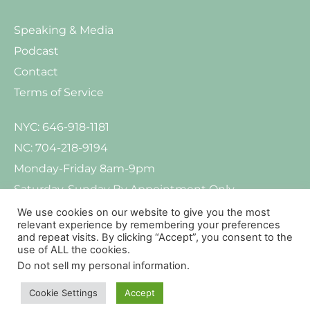
Speaking & Media
Podcast
Contact
Terms of Service
NYC: 646-918-1181
NC: 704-218-9194
Monday-Friday 8am-9pm
Saturday-Sunday By Appointment Only
We use cookies on our website to give you the most
relevant experience by remembering your preferences
and repeat visits. By clicking “Accept”, you consent to the
use of ALL the cookies.
Do not sell my personal information
.
© Copyright 2021-2026. All Rights Reserved. Kind Mind Psychology pLLC
Privacy
Policy
Your Rights And Protections Against Surprise Medical Bills
Cookie Settings
Accept