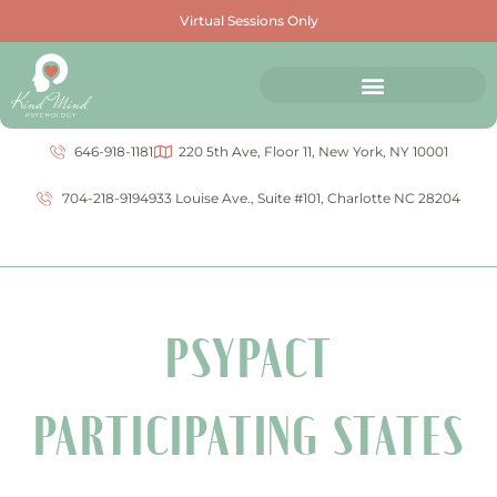
Virtual Sessions Only
646-918-1181
220 5th Ave, Floor 11, New York, NY 10001
704-218-9194
933 Louise Ave., Suite #101, Charlotte NC 28204
PSYPACT
PARTICIPATING STATES