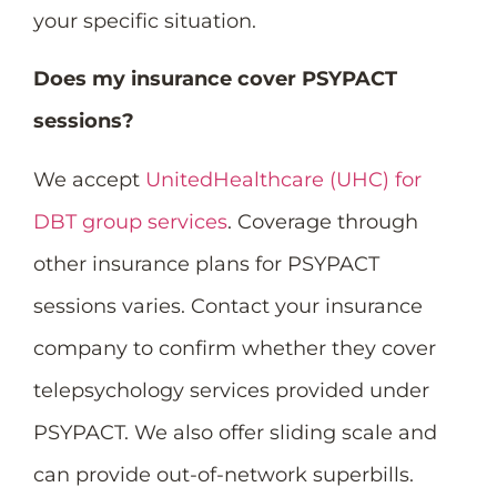
your specific situation.
Does my insurance cover PSYPACT
sessions?
We accept
UnitedHealthcare (UHC) for
DBT group services
. Coverage through
other insurance plans for PSYPACT
sessions varies. Contact your insurance
company to confirm whether they cover
telepsychology services provided under
PSYPACT. We also offer sliding scale and
can provide out-of-network superbills.