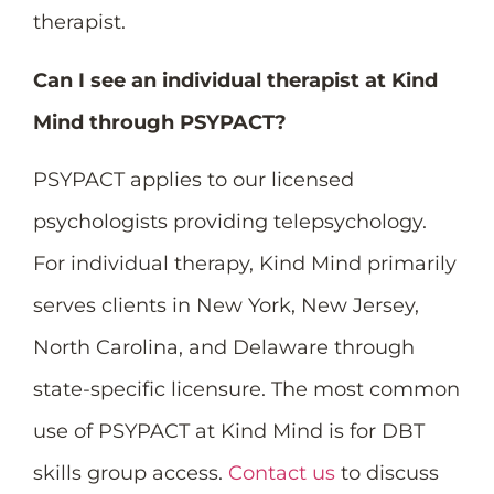
therapist.
Can I see an individual therapist at Kind
Mind through PSYPACT?
PSYPACT applies to our licensed
psychologists providing telepsychology.
For individual therapy, Kind Mind primarily
serves clients in New York, New Jersey,
North Carolina, and Delaware through
state-specific licensure. The most common
use of PSYPACT at Kind Mind is for DBT
skills group access.
Contact us
to discuss