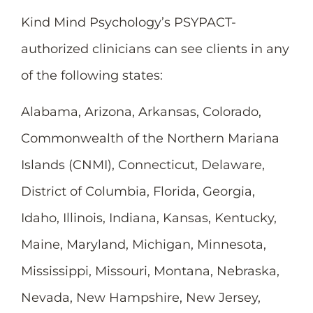
Kind Mind Psychology’s PSYPACT-
authorized clinicians can see clients in any
of the following states:
Alabama, Arizona, Arkansas, Colorado,
Commonwealth of the Northern Mariana
Islands (CNMI), Connecticut, Delaware,
District of Columbia, Florida, Georgia,
Idaho, Illinois, Indiana, Kansas, Kentucky,
Maine, Maryland, Michigan, Minnesota,
Mississippi, Missouri, Montana, Nebraska,
Nevada, New Hampshire, New Jersey,