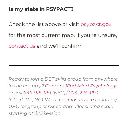
Is my state in PSYPACT?
Check the list above or visit
psypact.gov
for the most current map. If you’re unsure,
contact us
and we’ll confirm.
Ready to join a DBT skills group from anywhere
in the country?
Contact Kind Mind Psychology
or call
646-918-1181
(NYC) /
704-218-9194
(Charlotte, NC). We accept
insurance
including
UHC for group services, and offer sliding scale
starting at $25/session.