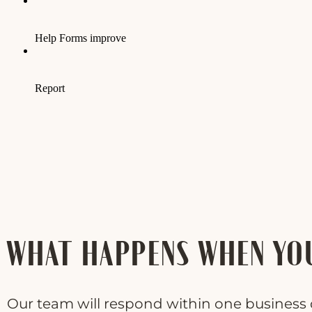
WHAT HAPPENS WHEN YO
Our team will respond within one business d