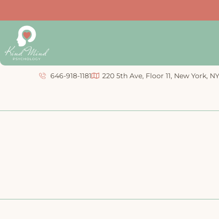
646-918-1181
220 5th Ave, Floor 11, New York, N