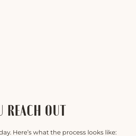
U REACH OUT
ay. Here’s what the process looks like: