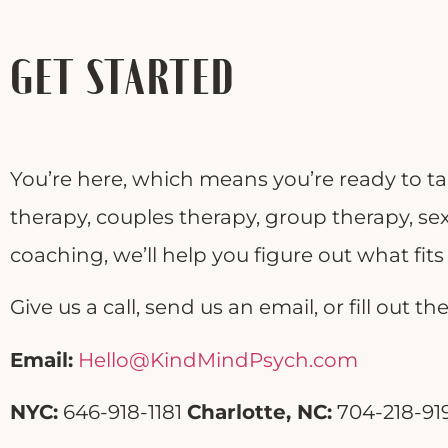
GET STARTED
You’re here, which means you’re ready to ta
therapy, couples therapy, group therapy, sex
coaching, we’ll help you figure out what fit
Give us a call, send us an email, or fill out 
Email:
Hello@KindMindPsych.com
NYC:
646-918-1181
Charlotte, NC:
704-218-91