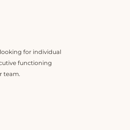
looking for individual
ecutive functioning
ur team.