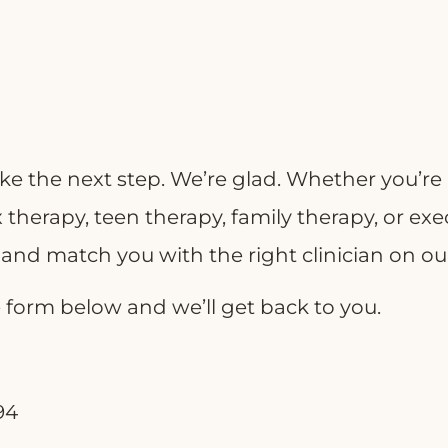
ke the next step. We’re glad. Whether you’re 
 therapy, teen therapy, family therapy, or ex
s and match you with the right clinician on o
the form below and we’ll get back to you.
94