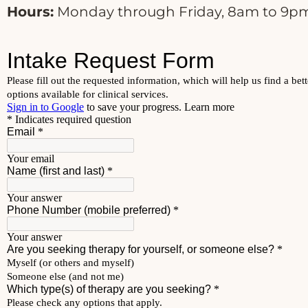
Hours:
Monday through Friday, 8am to 9pm