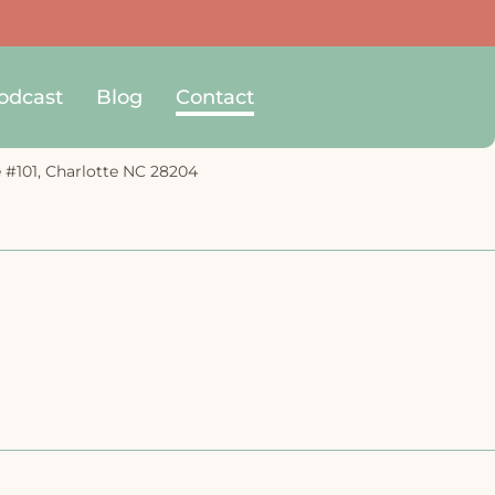
odcast
Blog
Contact
e #101, Charlotte NC 28204