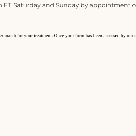
 ET. Saturday and Sunday by appointment o