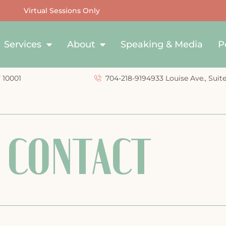
Virtual Sessions Only
Services
About
Speaking & Media
P
Y 10001
704-218-9194
933 Louise Ave., Suit
CONTACT