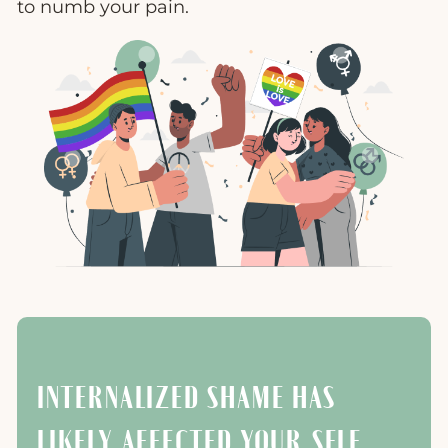
to numb your pain.
INTERNALIZED SHAME HAS
LIKELY AFFECTED YOUR SELF-