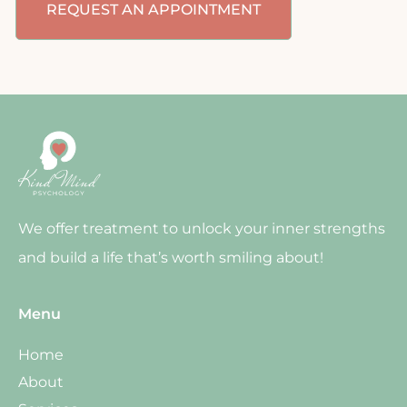
REQUEST AN APPOINTMENT
We offer treatment to unlock your inner strengths
and build a life that’s worth smiling about!
Menu
Home
About