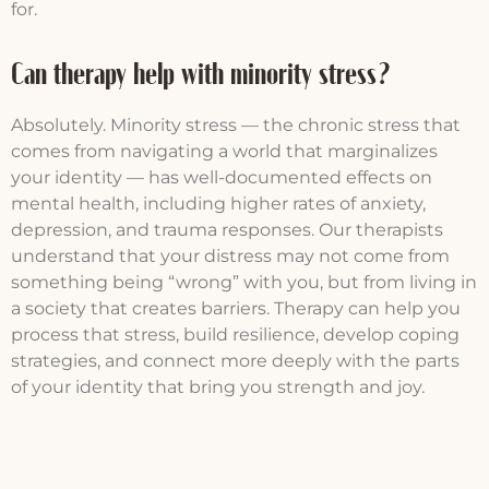
for.
Can therapy help with minority stress?
Absolutely. Minority stress — the chronic stress that
comes from navigating a world that marginalizes
your identity — has well-documented effects on
mental health, including higher rates of anxiety,
depression, and trauma responses. Our therapists
understand that your distress may not come from
something being “wrong” with you, but from living in
a society that creates barriers. Therapy can help you
process that stress, build resilience, develop coping
strategies, and connect more deeply with the parts
of your identity that bring you strength and joy.