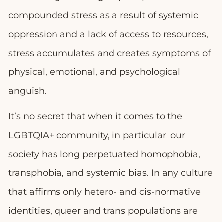
compounded stress as a result of systemic
oppression and a lack of access to resources,
stress accumulates and creates symptoms of
physical, emotional, and psychological
anguish.
It’s no secret that when it comes to the
LGBTQIA+ community, in particular, our
society has long perpetuated homophobia,
transphobia, and systemic bias. In any culture
that affirms only hetero- and cis-normative
identities, queer and trans populations are