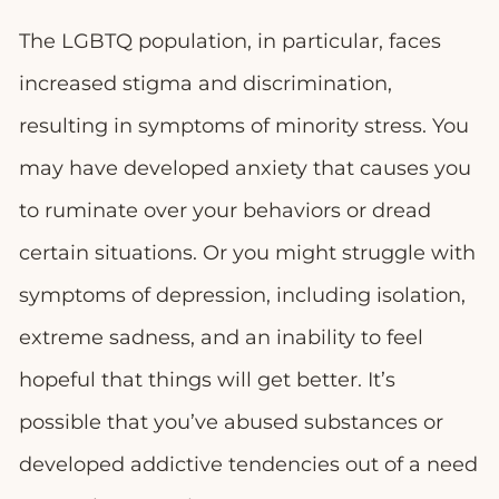
The LGBTQ population, in particular, faces
increased stigma and discrimination,
resulting in symptoms of minority stress. You
may have developed anxiety that causes you
to ruminate over your behaviors or dread
certain situations. Or you might struggle with
symptoms of depression, including isolation,
extreme sadness, and an inability to feel
hopeful that things will get better. It’s
possible that you’ve abused substances or
developed addictive tendencies out of a need