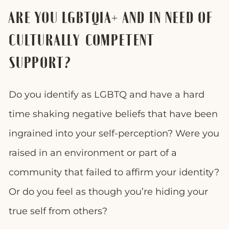
ARE YOU LGBTQIA+ AND IN NEED OF
CULTURALLY COMPETENT
SUPPORT?
Do you identify as LGBTQ and have a hard
time shaking negative beliefs that have been
ingrained into your self-perception? Were you
raised in an environment or part of a
community that failed to affirm your identity?
Or do you feel as though you’re hiding your
true self from others?