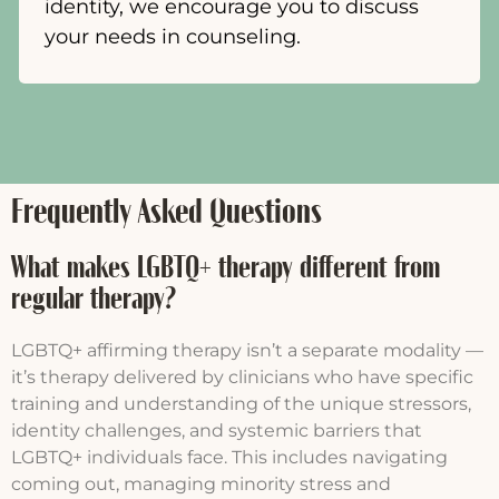
identity, we encourage you to discuss
your needs in counseling.
Frequently Asked Questions
What makes LGBTQ+ therapy different from
regular therapy?
LGBTQ+ affirming therapy isn’t a separate modality —
it’s therapy delivered by clinicians who have specific
training and understanding of the unique stressors,
identity challenges, and systemic barriers that
LGBTQ+ individuals face. This includes navigating
coming out, managing minority stress and