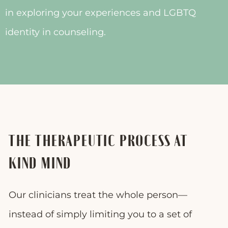
in exploring your experiences and LGBTQ
identity in counseling.
THE THERAPEUTIC PROCESS AT
KIND MIND
Our clinicians treat the whole person—
instead of simply limiting you to a set of