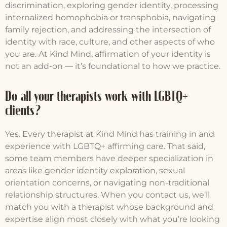
discrimination, exploring gender identity, processing
internalized homophobia or transphobia, navigating
family rejection, and addressing the intersection of
identity with race, culture, and other aspects of who
you are. At Kind Mind, affirmation of your identity is
not an add-on — it’s foundational to how we practice.
Do all your therapists work with LGBTQ+
clients?
Yes. Every therapist at Kind Mind has training in and
experience with LGBTQ+ affirming care. That said,
some team members have deeper specialization in
areas like gender identity exploration, sexual
orientation concerns, or navigating non-traditional
relationship structures. When you contact us, we’ll
match you with a therapist whose background and
expertise align most closely with what you’re looking