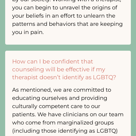
you can begin to unravel the origins of
your beliefs in an effort to unlearn the
patterns and behaviors that are keeping
you in pain.
How can I be confident that
counseling will be effective if my
therapist doesn’t identify as LGBTQ?
As mentioned, we are committed to
educating ourselves and providing
culturally competent care to our
patients. We have clinicians on our team
who come from marginalized groups
(including those identifying as LGBTQ)