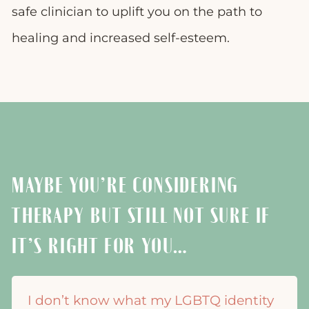
safe clinician to uplift you on the path to
healing and increased self-esteem.
MAYBE YOU’RE CONSIDERING
THERAPY BUT STILL NOT SURE IF
IT’S RIGHT FOR YOU…
I don’t know what my LGBTQ identity