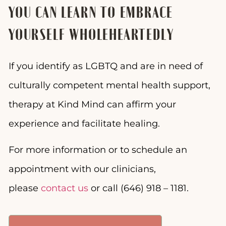
YOU CAN LEARN TO EMBRACE
YOURSELF WHOLEHEARTEDLY
If you identify as LGBTQ and are in need of
culturally competent mental health support,
therapy at Kind Mind can affirm your
experience and facilitate healing.
For more information or to schedule an
appointment with our clinicians,
please
contact us
or call (646) 918 – 1181.