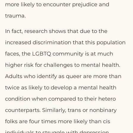
more likely to encounter prejudice and
trauma.
In fact, research shows that due to the
increased discrimination that this population
faces, the LGBTQ community is at much
higher risk for challenges to mental health.
Adults who identify as queer are more than
twice as likely to develop a mental health
condition when compared to their hetero
counterparts. Similarly, trans or nonbinary
folks are four times more likely than cis
individuals to struggle with depression,