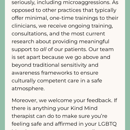
seriously, including microaggressions. As
opposed to other practices that typically
offer minimal, one-time trainings to their
clinicians, we receive ongoing training,
consultations, and the most current
research about providing meaningful
support to
all
of our patients. Our team
is set apart because we go above and
beyond traditional sensitivity and
awareness frameworks to ensure
culturally competent care in a safe
atmosphere.
Moreover, we welcome your feedback. If
there is anything your Kind Mind
therapist can do to make sure you’re
feeling safe and affirmed in your LGBTQ