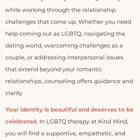
while working through the relationship
challenges that come up. Whether you need
help coming out as LGBTQ, navigating the
dating world, overcoming challenges as a
couple, or addressing interpersonal issues
that extend beyond your romantic
relationships, counseling offers guidance and
clarity.
Your identity is beautiful and deserves to be
celebrated.
In LGBTQ therapy at Kind Mind,
you will find a supportive, empathetic, and