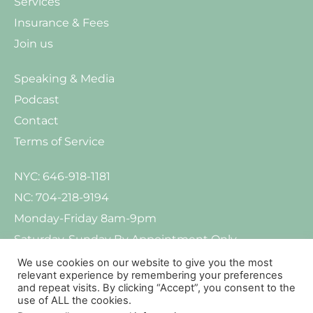
Services
Insurance & Fees
Join us
Speaking & Media
Podcast
Contact
Terms of Service
NYC: 646-918-1181
NC: 704-218-9194
Monday-Friday 8am-9pm
Saturday-Sunday By Appointment Only
We use cookies on our website to give you the most
relevant experience by remembering your preferences
and repeat visits. By clicking “Accept”, you consent to the
use of ALL the cookies.