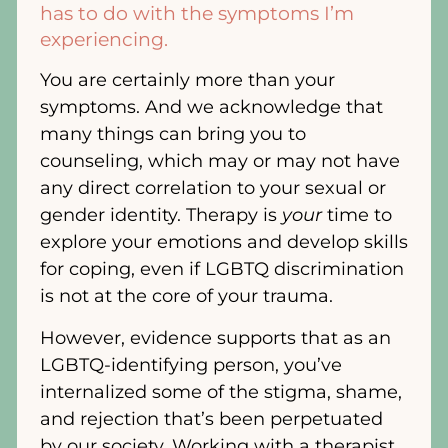
has to do with the symptoms I’m
experiencing.
You are certainly more than your
symptoms. And we acknowledge that
many things can bring you to
counseling, which may or may not have
any direct correlation to your sexual or
gender identity. Therapy is
your
time to
explore your emotions and develop skills
for coping, even if LGBTQ discrimination
is not at the core of your trauma.
However, evidence supports that as an
LGBTQ-identifying person, you’ve
internalized some of the stigma, shame,
and rejection that’s been perpetuated
by our society. Working with a therapist,