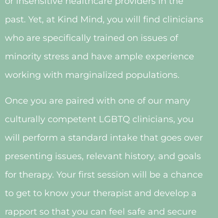
or insensitive healthcare providers in the
past. Yet, at Kind Mind, you will find clinicians
who are specifically trained on issues of
minority stress and have ample experience
working with marginalized populations.
Once you are paired with one of our many
culturally competent LGBTQ clinicians, you
will perform a standard intake that goes over
presenting issues, relevant history, and goals
for therapy. Your first session will be a chance
to get to know your therapist and develop a
rapport so that you can feel safe and secure