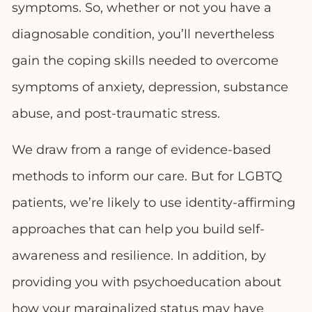
symptoms. So, whether or not you have a
diagnosable condition, you’ll nevertheless
gain the coping skills needed to overcome
symptoms of anxiety, depression, substance
abuse, and post-traumatic stress.
We draw from a range of evidence-based
methods to inform our care. But for LGBTQ
patients, we’re likely to use identity-affirming
approaches that can help you build self-
awareness and resilience. In addition, by
providing you with psychoeducation about
how your marginalized status may have