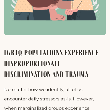
LGBTQ POPULATIONS EXPERIENCE
DISPROPORTIONATE
DISCRIMINATION AND TRAUMA
No matter how we identify, all of us
encounter daily stressors as-is. However,
when marginalized groups experience