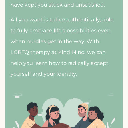
have kept you stuck and unsatisfied.
All you want is to live authentically, able
to fully embrace life’s possibilities even
when hurdles get in the way. With
LGBTQ therapy at Kind Mind, we can
help you learn how to radically accept
yourself and your identity.