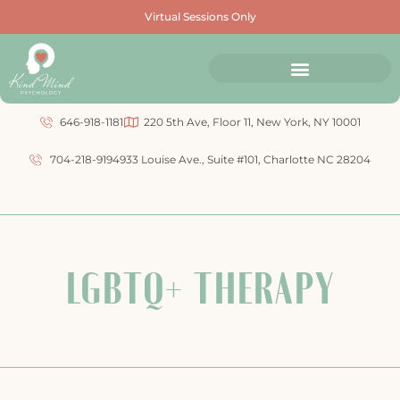
Virtual Sessions Only
646-918-1181
220 5th Ave, Floor 11, New York, NY 10001
704-218-9194
933 Louise Ave., Suite #101, Charlotte NC 28204
LGBTQ+ THERAPY