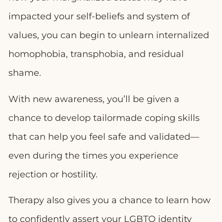
impacted your self-beliefs and system of
values, you can begin to unlearn internalized
homophobia, transphobia, and residual
shame.
With new awareness, you’ll be given a
chance to develop tailormade coping skills
that can help you feel safe and validated—
even during the times you experience
rejection or hostility.
Therapy also gives you a chance to learn how
to confidently assert your LGBTQ identity