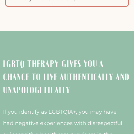
LGBTQ THERAPY GIVES YOU A
CHANCE TO LIVE AUTHENTICALLY AND
UNAPOLOGETICALLY
If you identify as LGBTQIA+, you may have
had negative experiences with disrespectful