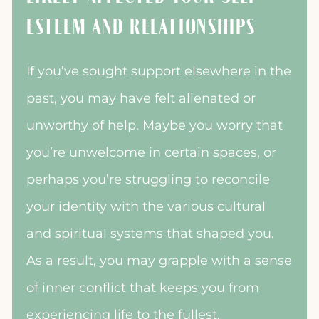
ESTEEM AND RELATIONSHIPS
If you’ve sought support elsewhere in the
past, you may have felt alienated or
unworthy of help. Maybe you worry that
you’re unwelcome in certain spaces, or
perhaps you’re struggling to reconcile
your identity with the various cultural
and spiritual systems that shaped you.
As a result, you may grapple with a sense
of inner conflict that keeps you from
experiencing life to the fullest.