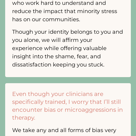
who work hard to understand and
reduce the impact that minority stress
has on our communities.
Though your identity belongs to you and
you alone, we will affirm your
experience while offering valuable
insight into the shame, fear, and
dissatisfaction keeping you stuck.
Even though your clinicians are
specifically trained, I worry that I’ll still
encounter bias or microaggressions in
therapy.
We take any and all forms of bias very