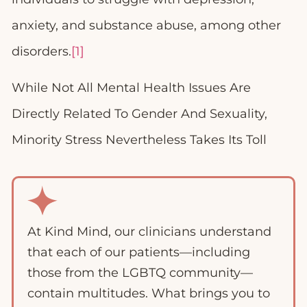
anxiety, and substance abuse, among other
disorders.
[1]
While Not All Mental Health Issues Are
Directly Related To Gender And Sexuality,
Minority Stress Nevertheless Takes Its Toll
At Kind Mind, our clinicians understand
that each of our patients—including
those from the LGBTQ community—
contain multitudes. What brings you to