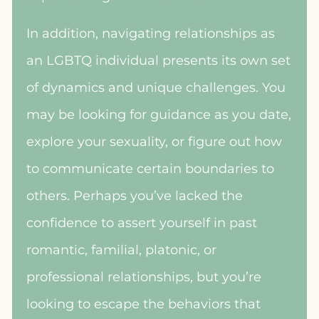
In addition, navigating relationships as
an LGBTQ individual presents its own set
of dynamics and unique challenges. You
may be looking for guidance as you date,
explore your sexuality, or figure out how
to communicate certain boundaries to
others. Perhaps you’ve lacked the
confidence to assert yourself in past
romantic, familial, platonic, or
professional relationships, but you’re
looking to escape the behaviors that