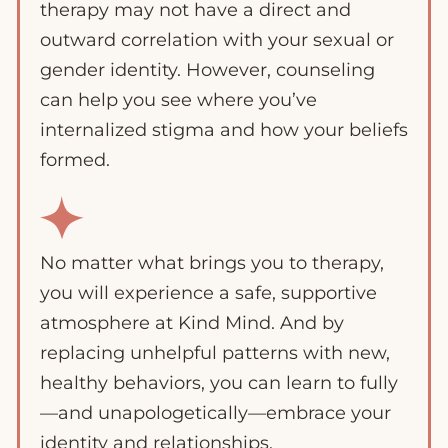
therapy may not have a direct and
outward correlation with your sexual or
gender identity. However, counseling
can help you see where you’ve
internalized stigma and how your beliefs
formed.
No matter what brings you to therapy,
you will experience a safe, supportive
atmosphere at Kind Mind. And by
replacing unhelpful patterns with new,
healthy behaviors, you can learn to fully
—and unapologetically—embrace your
identity and relationships.