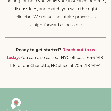
looking for, help you verify your insurance benefits,
discuss fees, and match you with the right
clinician. We make the intake process as
straightforward as possible.
Ready to get started?
Reach out to us
today.
You can also call our NYC office at 646-918-
1181 or our Charlotte, NC office at 704-218-9194.