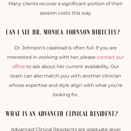
Many clients recover a significant portion of their
session costs this way.
CAN I SEE DR. MONICA JOHNSON DIRECTLY?
Dr. Johnson’s caseload is often full. If you are
interested in working with her, please
contact our
office
to ask about her current availability. Our
team can also match you with another clinician
whose expertise and style align with what you’re
looking for.
WHAT IS AN ADVANCED CLINICAL RESIDENT?
Advanced Clinical Residents are graduate-level