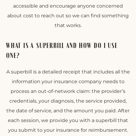
accessible and encourage anyone concerned
about cost to reach out so we can find something
that works.
WHAT IS A SUPERBILL AND HOW DO I USE
ONE?
A superbill is a detailed receipt that includes all the
information your insurance company needs to
process an out-of-network claim: the provider’s
credentials, your diagnosis, the service provided,
the date of service, and the amount you paid. After
each session, we provide you with a superbill that
you submit to your insurance for reimbursement.