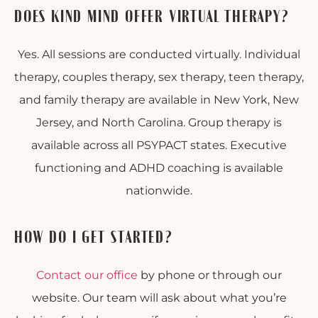
DOES KIND MIND OFFER VIRTUAL THERAPY?
Yes. All sessions are conducted virtually. Individual
therapy, couples therapy, sex therapy, teen therapy,
and family therapy are available in New York, New
Jersey, and North Carolina. Group therapy is
available across all PSYPACT states. Executive
functioning and ADHD coaching is available
nationwide.
HOW DO I GET STARTED?
Contact our office
by phone or through our
website. Our team will ask about what you’re