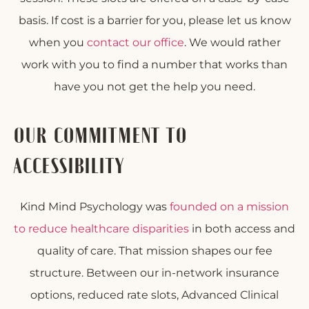
basis. If cost is a barrier for you, please let us know
when you
contact our office
. We would rather
work with you to find a number that works than
have you not get the help you need.
OUR COMMITMENT TO
ACCESSIBILITY
Kind Mind Psychology was
founded on a mission
to reduce healthcare disparities
in both access and
quality of care. That mission shapes our fee
structure. Between our in-network insurance
options, reduced rate slots, Advanced Clinical