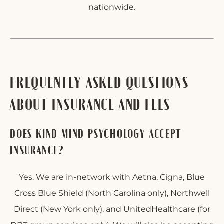
nationwide.
FREQUENTLY ASKED QUESTIONS
ABOUT INSURANCE AND FEES
DOES KIND MIND PSYCHOLOGY ACCEPT
INSURANCE?
Yes. We are in-network with Aetna, Cigna, Blue
Cross Blue Shield (North Carolina only), Northwell
Direct (New York only), and UnitedHealthcare (for