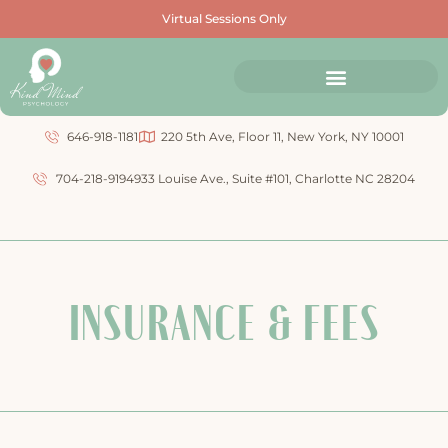
Virtual Sessions Only
646-918-1181
220 5th Ave, Floor 11, New York, NY 10001
704-218-9194
933 Louise Ave., Suite #101, Charlotte NC 28204
INSURANCE & FEES