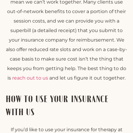
mean we can’t work together. Many clients use
out-of-network benefits to cover a portion of their
session costs, and we can provide you with a
superbill (a detailed receipt) that you submit to
your insurance company for reimbursement. We
also offer reduced rate slots and work on a case-by-
case basis to make sure cost isn’t the thing that
keeps you from getting help. The best thing to do
is
reach out to us
and let us figure it out together.
HOW TO USE YOUR INSURANCE
WITH US
If you’d like to use your insurance for therapy at