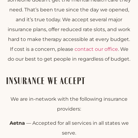
need. That’s been true since the day we opened,
and it’s true today. We accept several major
insurance plans, offer reduced rate slots, and work
hard to make therapy accessible at every budget.
If cost is a concern, please
contact our office
. We
do our best to get people in regardless of budget.
INSURANCE WE ACCEPT
We are in-network with the following insurance
providers:
Aetna
— Accepted for all services in all states we
serve.