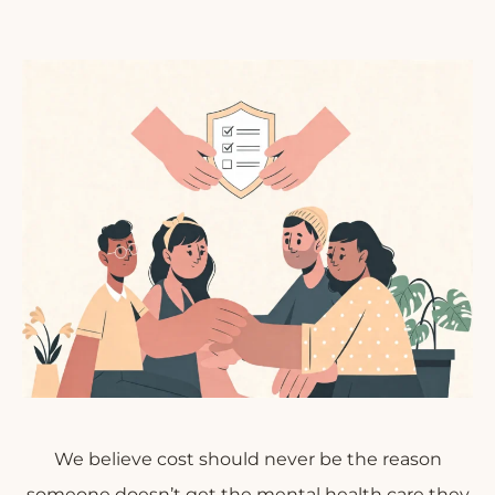
We believe cost should never be the reason
someone doesn’t get the mental health care they