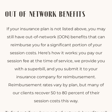
OUT-OF-NETWORK BENEFITS
If your insurance plan is not listed above, you may
still have out-of-network (OON) benefits that can
reimburse you for a significant portion of your
session costs. Here’s how it works: you pay our
session fee at the time of service, we provide you
with a superbill, and you submit it to your
insurance company for reimbursement.
Reimbursement rates vary by plan, but many of
our clients recover 50 to 80 percent of their
session costs this way.