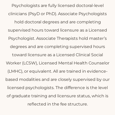
Psychologists are fully licensed doctoral-level
clinicians (PsyD or PhD). Associate Psychologists
hold doctoral degrees and are completing
supervised hours toward licensure as a Licensed
Psychologist. Associate Therapists hold master’s
degrees and are completing supervised hours
toward licensure as a Licensed Clinical Social
Worker (LCSW), Licensed Mental Health Counselor
(LMHC), or equivalent. All are trained in evidence-
based modalities and are closely supervised by our
licensed psychologists. The difference is the level
of graduate training and licensure status, which is
reflected in the fee structure.