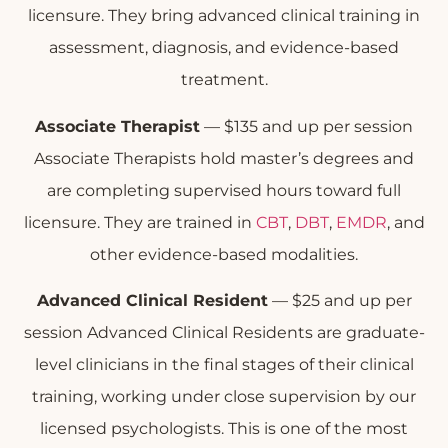
licensure. They bring advanced clinical training in
assessment, diagnosis, and evidence-based
treatment.
Associate Therapist
— $135 and up per session
Associate Therapists hold master’s degrees and
are completing supervised hours toward full
licensure. They are trained in
CBT
,
DBT
,
EMDR
, and
other evidence-based modalities.
Advanced Clinical Resident
— $25 and up per
session Advanced Clinical Residents are graduate-
level clinicians in the final stages of their clinical
training, working under close supervision by our
licensed psychologists. This is one of the most