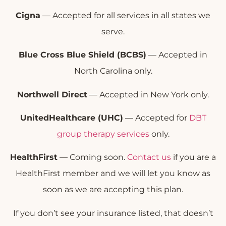
Cigna
— Accepted for all services in all states we
serve.
Blue Cross Blue Shield (BCBS)
— Accepted in
North Carolina only.
Northwell Direct
— Accepted in New York only.
UnitedHealthcare (UHC)
— Accepted for
DBT
group therapy services
only.
HealthFirst
— Coming soon.
Contact us
if you are a
HealthFirst member and we will let you know as
soon as we are accepting this plan.
If you don’t see your insurance listed, that doesn’t