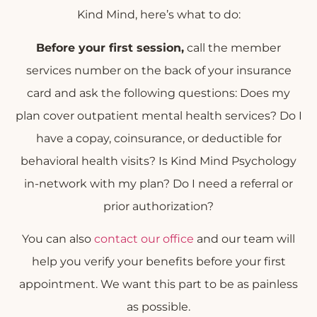
Kind Mind, here’s what to do:
Before your first session,
call the member
services number on the back of your insurance
card and ask the following questions: Does my
plan cover outpatient mental health services? Do I
have a copay, coinsurance, or deductible for
behavioral health visits? Is Kind Mind Psychology
in-network with my plan? Do I need a referral or
prior authorization?
You can also
contact our office
and our team will
help you verify your benefits before your first
appointment. We want this part to be as painless
as possible.