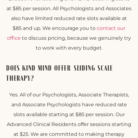
at $85 per session. All Psychologists and Associates
also have limited reduced rate slots available at
$85 and up. We encourage you to
contact our
office
to discuss pricing, because we genuinely try
to work with every budget.
DOES KIND MIND OFFER SLIDING SCALE
THERAPY?
Yes. All of our Psychologists, Associate Therapists,
and Associate Psychologists have reduced rate
slots available starting at $85 per session. Our
Advanced Clinical Residents offer sessions starting
at $25. We are committed to making therapy