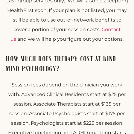
DBT group services only). We will also be accepting
HealthFirst soon. If your plan is not listed, you may
still be able to use out-of-network benefits to
cover a portion of your session costs.
Contact
us
and we will help you figure out your options.
HOW MUCH DOES THERAPY COST AT KIND
MIND PSYCHOLOGY?
Session fees depend on the clinician you work
with. Advanced Clinical Residents start at $25 per
session. Associate Therapists start at $135 per
session. Associate Psychologists start at $175 per
session. Psychologists start at $225 per session.
Executive functioning and ADHD coaching starts