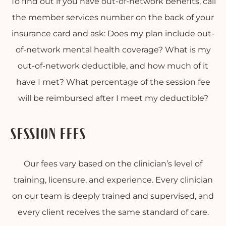
To find out if you have out-of-network benefits, call
the member services number on the back of your
insurance card and ask: Does my plan include out-
of-network mental health coverage? What is my
out-of-network deductible, and how much of it
have I met? What percentage of the session fee
will be reimbursed after I meet my deductible?
SESSION FEES
Our fees vary based on the clinician’s level of
training, licensure, and experience. Every clinician
on our team is deeply trained and supervised, and
every client receives the same standard of care.