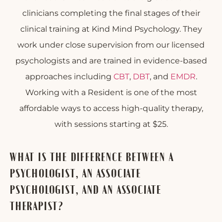
clinicians completing the final stages of their
clinical training at Kind Mind Psychology. They
work under close supervision from our licensed
psychologists and are trained in evidence-based
approaches including
CBT
,
DBT
, and
EMDR
.
Working with a Resident is one of the most
affordable ways to access high-quality therapy,
with sessions starting at $25.
WHAT IS THE DIFFERENCE BETWEEN A
PSYCHOLOGIST, AN ASSOCIATE
PSYCHOLOGIST, AND AN ASSOCIATE
THERAPIST?