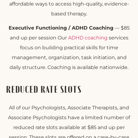
affordable ways to access high-quality, evidence-
based therapy.
Executive Functioning / ADHD Coaching
— $85
and up per session Our
ADHD coaching
services
focus on building practical skills for time
management, organization, task initiation, and
daily structure. Coaching is available nationwide.
REDUCED RATE SLOTS
All of our Psychologists, Associate Therapists, and
Associate Psychologists have a limited number of
reduced rate slots available at $85 and up per
session. These slots are offered on a case-by-case