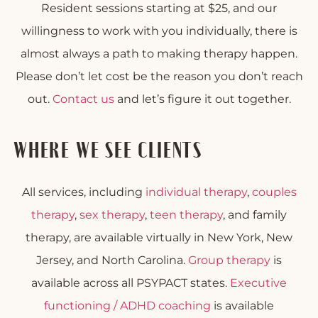
Resident sessions starting at $25, and our
willingness to work with you individually, there is
almost always a path to making therapy happen.
Please don’t let cost be the reason you don’t reach
out.
Contact us
and let’s figure it out together.
WHERE WE SEE CLIENTS
All services, including
individual therapy
,
couples
therapy
,
sex therapy
,
teen therapy
, and family
therapy, are available virtually in New York, New
Jersey, and North Carolina.
Group therapy
is
available across all PSYPACT states.
Executive
functioning / ADHD coaching
is available