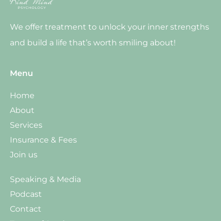
We offer treatment to unlock your inner strengths
and build a life that’s worth smiling about!
Menu
Home
About
Services
Insurance & Fees
Join us
Speaking & Media
Podcast
Contact