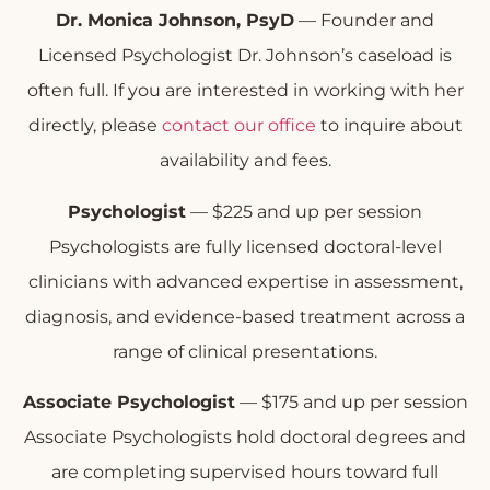
Dr. Monica Johnson, PsyD
— Founder and
Licensed Psychologist Dr. Johnson’s caseload is
often full. If you are interested in working with her
directly, please
contact our office
to inquire about
availability and fees.
Psychologist
— $225 and up per session
Psychologists are fully licensed doctoral-level
clinicians with advanced expertise in assessment,
diagnosis, and evidence-based treatment across a
range of clinical presentations.
Associate Psychologist
— $175 and up per session
Associate Psychologists hold doctoral degrees and
are completing supervised hours toward full