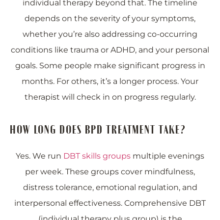
individual therapy beyond that. The timeline
depends on the severity of your symptoms,
whether you’re also addressing co-occurring
conditions like trauma or ADHD, and your personal
goals. Some people make significant progress in
months. For others, it’s a longer process. Your
therapist will check in on progress regularly.
HOW LONG DOES BPD TREATMENT TAKE?
Yes. We run
DBT skills groups
multiple evenings
per week. These groups cover mindfulness,
distress tolerance, emotional regulation, and
interpersonal effectiveness. Comprehensive DBT
(individual therapy plus group) is the