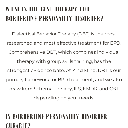
WHAT IS THE BEST THERAPY FOR
BORDERLINE PERSONALITY DISORDER?
Dialectical Behavior Therapy (DBT) is the most
researched and most effective treatment for BPD.
Comprehensive DBT, which combines individual
therapy with group skills training, has the
strongest evidence base. At Kind Mind, DBT is our
primary framework for BPD treatment, and we also
draw from Schema Therapy, IFS, EMDR, and CBT
depending on your needs.
IS BORDERLINE PERSONALITY DISORDER
CURABLE?