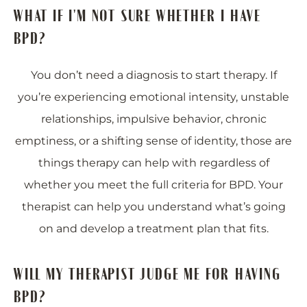
WHAT IF I'M NOT SURE WHETHER I HAVE
BPD?
You don’t need a diagnosis to start therapy. If
you’re experiencing emotional intensity, unstable
relationships, impulsive behavior, chronic
emptiness, or a shifting sense of identity, those are
things therapy can help with regardless of
whether you meet the full criteria for BPD. Your
therapist can help you understand what’s going
on and develop a treatment plan that fits.
WILL MY THERAPIST JUDGE ME FOR HAVING
BPD?