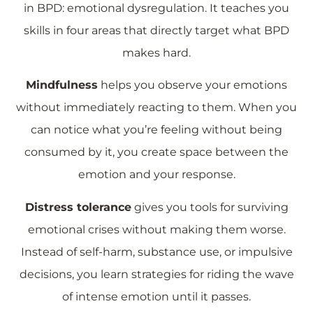
in BPD: emotional dysregulation. It teaches you
skills in four areas that directly target what BPD
makes hard.
Mindfulness
helps you observe your emotions
without immediately reacting to them. When you
can notice what you’re feeling without being
consumed by it, you create space between the
emotion and your response.
Distress tolerance
gives you tools for surviving
emotional crises without making them worse.
Instead of self-harm, substance use, or impulsive
decisions, you learn strategies for riding the wave
of intense emotion until it passes.