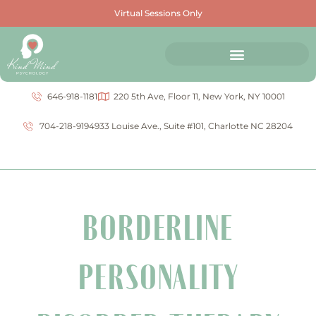
Virtual Sessions Only
646-918-1181
220 5th Ave, Floor 11, New York, NY 10001
704-218-9194
933 Louise Ave., Suite #101, Charlotte NC 28204
BORDERLINE
PERSONALITY