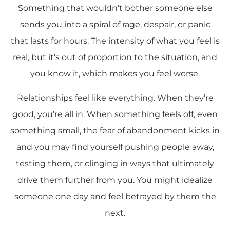
Something that wouldn’t bother someone else
sends you into a spiral of rage, despair, or panic
that lasts for hours. The intensity of what you feel is
real, but it’s out of proportion to the situation, and
you know it, which makes you feel worse.
Relationships feel like everything. When they’re
good, you’re all in. When something feels off, even
something small, the fear of abandonment kicks in
and you may find yourself pushing people away,
testing them, or clinging in ways that ultimately
drive them further from you. You might idealize
someone one day and feel betrayed by them the
next.