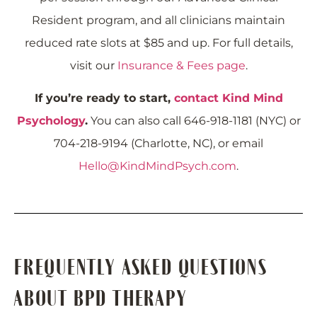
Resident program, and all clinicians maintain
reduced rate slots at $85 and up. For full details,
visit our
Insurance & Fees page
.
If you’re ready to start,
contact Kind Mind
Psychology
.
You can also call 646-918-1181 (NYC) or
704-218-9194 (Charlotte, NC), or email
Hello@KindMindPsych.com
.
FREQUENTLY ASKED QUESTIONS
ABOUT BPD THERAPY