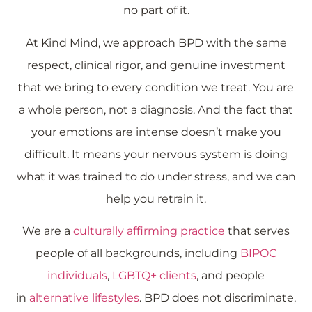
no part of it.
At Kind Mind, we approach BPD with the same
respect, clinical rigor, and genuine investment
that we bring to every condition we treat. You are
a whole person, not a diagnosis. And the fact that
your emotions are intense doesn’t make you
difficult. It means your nervous system is doing
what it was trained to do under stress, and we can
help you retrain it.
We are a
culturally affirming practice
that serves
people of all backgrounds, including
BIPOC
individuals
,
LGBTQ+ clients
, and people
in
alternative lifestyles
. BPD does not discriminate,