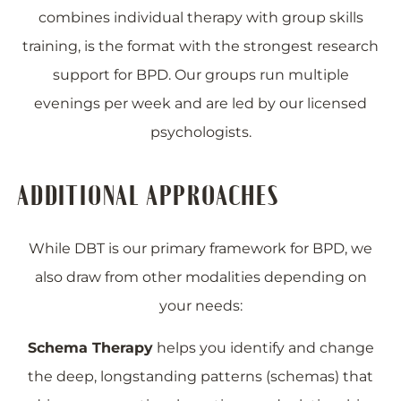
combines individual therapy with group skills
training, is the format with the strongest research
support for BPD. Our groups run multiple
evenings per week and are led by our licensed
psychologists.
ADDITIONAL APPROACHES
While DBT is our primary framework for BPD, we
also draw from other modalities depending on
your needs:
Schema Therapy
helps you identify and change
the deep, longstanding patterns (schemas) that