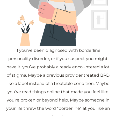
If you’ve been diagnosed with borderline
personality disorder, or if you suspect you might
have it, you’ve probably already encountered a lot
of stigma. Maybe a previous provider treated BPD
like a label instead of a treatable condition. Maybe
you’ve read things online that made you feel like
you’re broken or beyond help. Maybe someone in
your life threw the word “borderline” at you like an