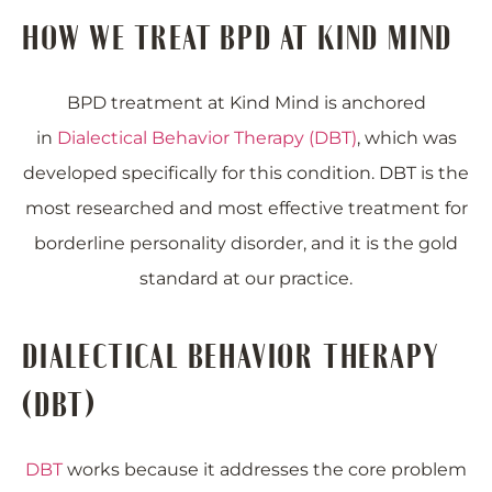
HOW WE TREAT BPD AT KIND MIND
BPD treatment at Kind Mind is anchored
in
Dialectical Behavior Therapy (DBT)
, which was
developed specifically for this condition. DBT is the
most researched and most effective treatment for
borderline personality disorder, and it is the gold
standard at our practice.
DIALECTICAL BEHAVIOR THERAPY
(DBT)
DBT
works because it addresses the core problem