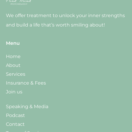
We offer treatment to unlock your inner strengths
and build a life that’s worth smiling about!
Menu
Home
About
Services
Insurance & Fees
Join us
Speaking & Media
Podcast
Contact