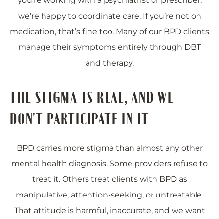
you’re working with a psychiatrist or prescriber,
we’re happy to coordinate care. If you’re not on
medication, that’s fine too. Many of our BPD clients
manage their symptoms entirely through DBT
and therapy.
THE STIGMA IS REAL, AND WE
DON'T PARTICIPATE IN IT
BPD carries more stigma than almost any other
mental health diagnosis. Some providers refuse to
treat it. Others treat clients with BPD as
manipulative, attention-seeking, or untreatable.
That attitude is harmful, inaccurate, and we want