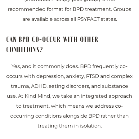
recommended format for BPD treatment. Groups
are available across all PSYPACT states.
CAN BPD CO-OCCUR WITH OTHER
CONDITIONS?
Yes, and it commonly does. BPD frequently co-
occurs with depression, anxiety, PTSD and complex
trauma, ADHD, eating disorders, and substance
use. At Kind Mind, we take an integrated approach
to treatment, which means we address co-
occurring conditions alongside BPD rather than
treating them in isolation.