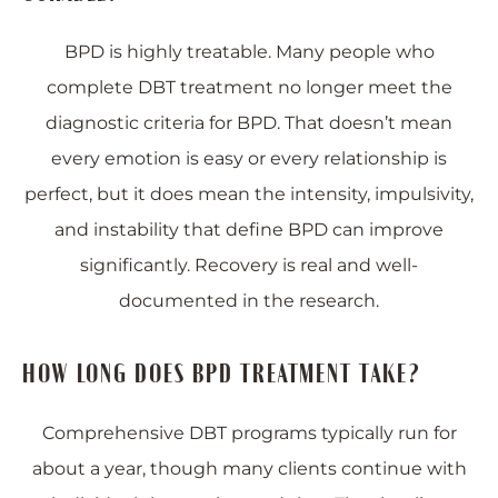
BPD is highly treatable. Many people who
complete DBT treatment no longer meet the
diagnostic criteria for BPD. That doesn’t mean
every emotion is easy or every relationship is
perfect, but it does mean the intensity, impulsivity,
and instability that define BPD can improve
significantly. Recovery is real and well-
documented in the research.
HOW LONG DOES BPD TREATMENT TAKE?
Comprehensive DBT programs typically run for
about a year, though many clients continue with