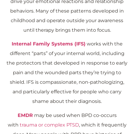
drive your emotional reactions and relationship
behaviors. Many of these patterns developed in
childhood and operate outside your awareness
until therapy brings them into focus.
Internal Family Systems (IFS)
works with the
different “parts” of your internal world, including
the protectors that developed in response to early
pain and the wounded parts they’re trying to
shield. IFS is compassionate, non-pathologizing,
and particularly effective for people who carry
shame about their diagnosis.
EMDR
may be used when BPD co-occurs
with
trauma or complex PTSD
, which it frequently