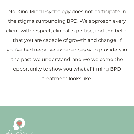
No. Kind Mind Psychology does not participate in
the stigma surrounding BPD. We approach every
client with respect, clinical expertise, and the belief
that you are capable of growth and change. If
you’ve had negative experiences with providers in
the past, we understand, and we welcome the
opportunity to show you what affirming BPD
treatment looks like.