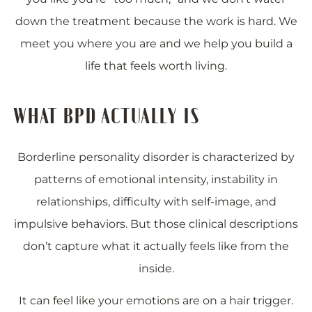
down the treatment because the work is hard. We
meet you where you are and we help you build a
life that feels worth living.
WHAT BPD ACTUALLY IS
Borderline personality disorder is characterized by
patterns of emotional intensity, instability in
relationships, difficulty with self-image, and
impulsive behaviors. But those clinical descriptions
don’t capture what it actually feels like from the
inside.
It can feel like your emotions are on a hair trigger.