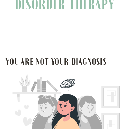
DISORDER THERAPY
YOU ARE NOT YOUR DIAGNOSIS