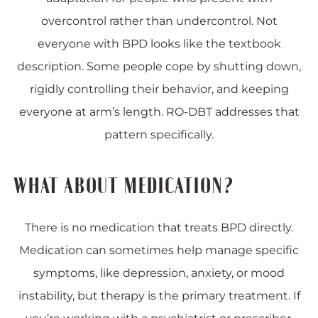
overcontrol rather than undercontrol. Not
everyone with BPD looks like the textbook
description. Some people cope by shutting down,
rigidly controlling their behavior, and keeping
everyone at arm’s length. RO-DBT addresses that
pattern specifically.
WHAT ABOUT MEDICATION?
There is no medication that treats BPD directly.
Medication can sometimes help manage specific
symptoms, like depression, anxiety, or mood
instability, but therapy is the primary treatment. If