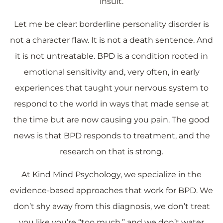
insult.
Let me be clear: borderline personality disorder is
not a character flaw. It is not a death sentence. And
it is not untreatable. BPD is a condition rooted in
emotional sensitivity and, very often, in early
experiences that taught your nervous system to
respond to the world in ways that made sense at
the time but are now causing you pain. The good
news is that BPD responds to treatment, and the
research on that is strong.
At Kind Mind Psychology, we specialize in the
evidence-based approaches that work for BPD. We
don’t shy away from this diagnosis, we don’t treat
you like you’re “too much,” and we don’t water