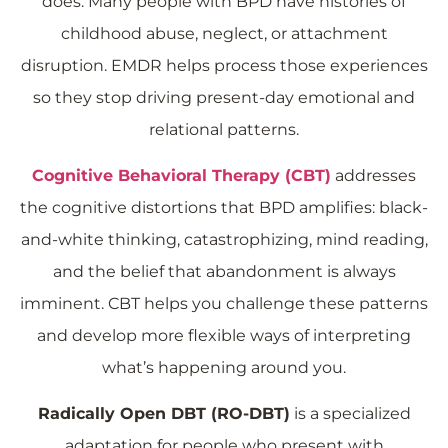
does. Many people with BPD have histories of
childhood abuse, neglect, or attachment
disruption. EMDR helps process those experiences
so they stop driving present-day emotional and
relational patterns.
Cognitive Behavioral Therapy (CBT)
addresses
the cognitive distortions that BPD amplifies: black-
and-white thinking, catastrophizing, mind reading,
and the belief that abandonment is always
imminent. CBT helps you challenge these patterns
and develop more flexible ways of interpreting
what’s happening around you.
Radically Open DBT (RO-DBT)
is a specialized
adaptation for people who present with