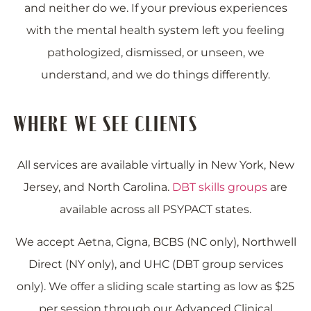
and neither do we. If your previous experiences
with the mental health system left you feeling
pathologized, dismissed, or unseen, we
understand, and we do things differently.
WHERE WE SEE CLIENTS
All services are available virtually in New York, New
Jersey, and North Carolina.
DBT skills groups
are
available across all PSYPACT states.
We accept Aetna, Cigna, BCBS (NC only), Northwell
Direct (NY only), and UHC (DBT group services
only). We offer a sliding scale starting as low as $25
per session through our Advanced Clinical