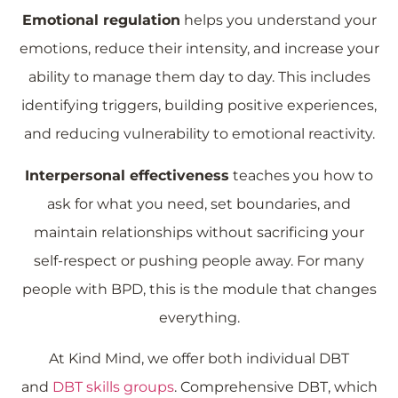
Emotional regulation
helps you understand your
emotions, reduce their intensity, and increase your
ability to manage them day to day. This includes
identifying triggers, building positive experiences,
and reducing vulnerability to emotional reactivity.
Interpersonal effectiveness
teaches you how to
ask for what you need, set boundaries, and
maintain relationships without sacrificing your
self-respect or pushing people away. For many
people with BPD, this is the module that changes
everything.
At Kind Mind, we offer both individual DBT
and
DBT skills groups
. Comprehensive DBT, which