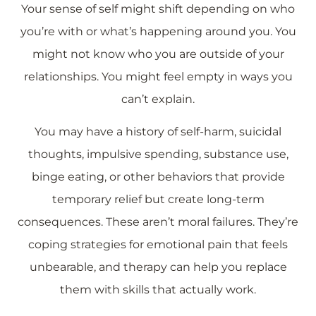
Your sense of self might shift depending on who
you’re with or what’s happening around you. You
might not know who you are outside of your
relationships. You might feel empty in ways you
can’t explain.
You may have a history of self-harm, suicidal
thoughts, impulsive spending, substance use,
binge eating, or other behaviors that provide
temporary relief but create long-term
consequences. These aren’t moral failures. They’re
coping strategies for emotional pain that feels
unbearable, and therapy can help you replace
them with skills that actually work.