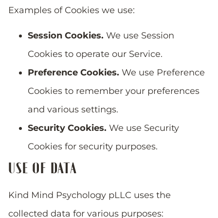
Examples of Cookies we use:
Session Cookies.
We use Session
Cookies to operate our Service.
Preference Cookies.
We use Preference
Cookies to remember your preferences
and various settings.
Security Cookies.
We use Security
Cookies for security purposes.
USE OF DATA
Kind Mind Psychology pLLC uses the
collected data for various purposes: