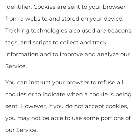
identifier. Cookies are sent to your browser
from a website and stored on your device.
Tracking technologies also used are beacons,
tags, and scripts to collect and track
information and to improve and analyze our
Service.
You can instruct your browser to refuse all
cookies or to indicate when a cookie is being
sent. However, if you do not accept cookies,
you may not be able to use some portions of
our Service.