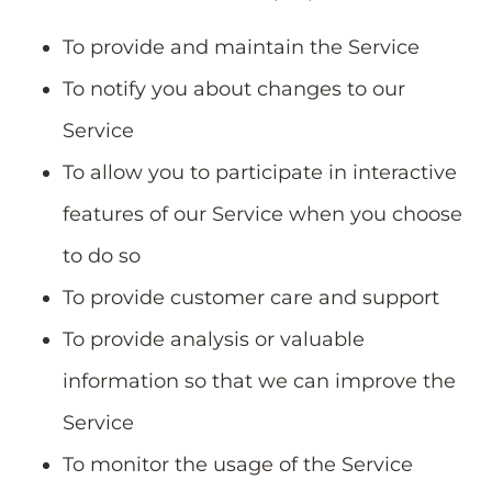
To provide and maintain the Service
To notify you about changes to our
Service
To allow you to participate in interactive
features of our Service when you choose
to do so
To provide customer care and support
To provide analysis or valuable
information so that we can improve the
Service
To monitor the usage of the Service