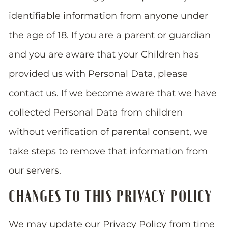
identifiable information from anyone under
the age of 18. If you are a parent or guardian
and you are aware that your Children has
provided us with Personal Data, please
contact us. If we become aware that we have
collected Personal Data from children
without verification of parental consent, we
take steps to remove that information from
our servers.
CHANGES TO THIS PRIVACY POLICY
We may update our Privacy Policy from time