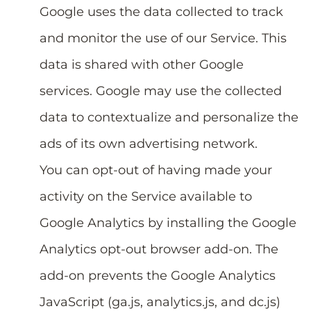
Google uses the data collected to track
and monitor the use of our Service. This
data is shared with other Google
services. Google may use the collected
data to contextualize and personalize the
ads of its own advertising network.
You can opt-out of having made your
activity on the Service available to
Google Analytics by installing the Google
Analytics opt-out browser add-on. The
add-on prevents the Google Analytics
JavaScript (ga.js, analytics.js, and dc.js)