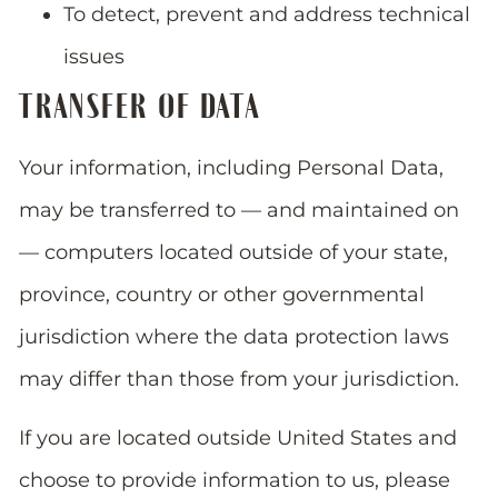
To detect, prevent and address technical
issues
TRANSFER OF DATA
Your information, including Personal Data,
may be transferred to — and maintained on
— computers located outside of your state,
province, country or other governmental
jurisdiction where the data protection laws
may differ than those from your jurisdiction.
If you are located outside United States and
choose to provide information to us, please