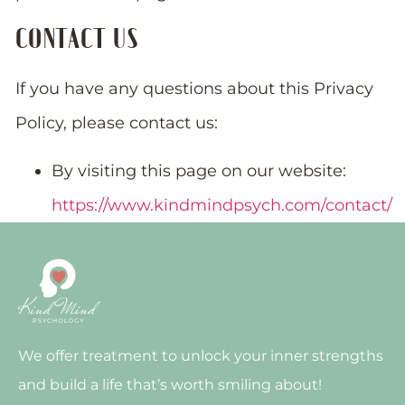
CONTACT US
If you have any questions about this Privacy
Policy, please contact us:
By visiting this page on our website:
https://www.kindmindpsych.com/contact/
We offer treatment to unlock your inner strengths
and build a life that’s worth smiling about!