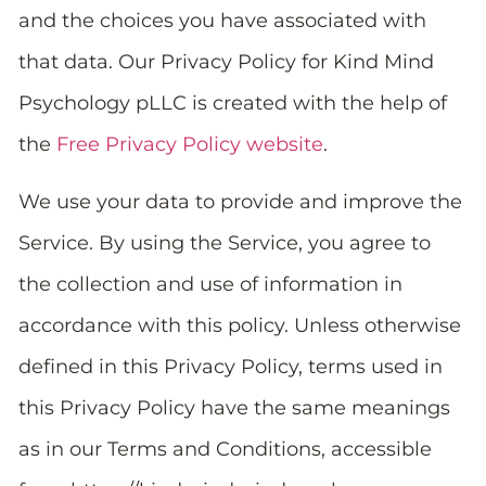
and the choices you have associated with
that data. Our Privacy Policy for Kind Mind
Psychology pLLC is created with the help of
the
Free Privacy Policy website
.
We use your data to provide and improve the
Service. By using the Service, you agree to
the collection and use of information in
accordance with this policy. Unless otherwise
defined in this Privacy Policy, terms used in
this Privacy Policy have the same meanings
as in our Terms and Conditions, accessible