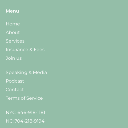
Menu
Home
About
Services
Insurance & Fees
Join us
Speaking & Media
Podcast
Contact
Terms of Service
NYC: 646-918-1181
NC: 704-218-9194