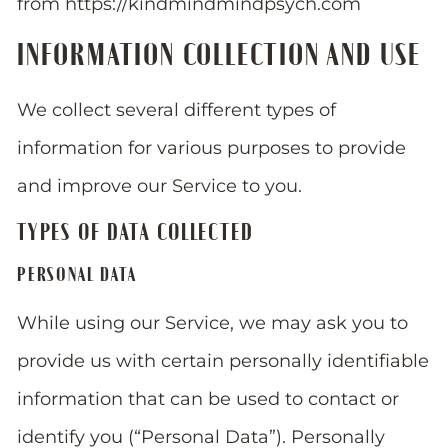
from https://kindmindmindpsych.com
INFORMATION COLLECTION AND USE
We collect several different types of
information for various purposes to provide
and improve our Service to you.
TYPES OF DATA COLLECTED
PERSONAL DATA
While using our Service, we may ask you to
provide us with certain personally identifiable
information that can be used to contact or
identify you (“Personal Data”). Personally