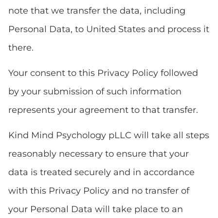
note that we transfer the data, including
Personal Data, to United States and process it
there.
Your consent to this Privacy Policy followed
by your submission of such information
represents your agreement to that transfer.
Kind Mind Psychology pLLC will take all steps
reasonably necessary to ensure that your
data is treated securely and in accordance
with this Privacy Policy and no transfer of
your Personal Data will take place to an