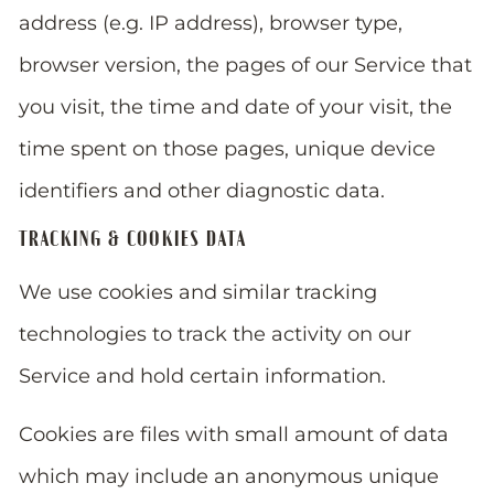
address (e.g. IP address), browser type,
browser version, the pages of our Service that
you visit, the time and date of your visit, the
time spent on those pages, unique device
identifiers and other diagnostic data.
TRACKING & COOKIES DATA
We use cookies and similar tracking
technologies to track the activity on our
Service and hold certain information.
Cookies are files with small amount of data
which may include an anonymous unique