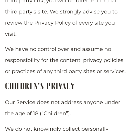
third party link, you will be directed to that
third party’s site. We strongly advise you to
review the Privacy Policy of every site you
visit.
We have no control over and assume no
responsibility for the content, privacy policies
or practices of any third party sites or services.
CHILDREN’S PRIVACY
Our Service does not address anyone under
the age of 18 (“Children”).
We do not knowingly collect personally