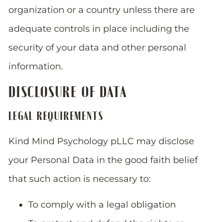
organization or a country unless there are
adequate controls in place including the
security of your data and other personal
information.
DISCLOSURE OF DATA
LEGAL REQUIREMENTS
Kind Mind Psychology pLLC may disclose
your Personal Data in the good faith belief
that such action is necessary to:
To comply with a legal obligation