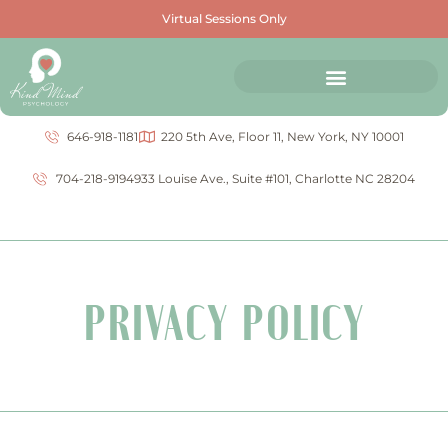
Virtual Sessions Only
646-918-1181
220 5th Ave, Floor 11, New York, NY 10001
704-218-9194
933 Louise Ave., Suite #101, Charlotte NC 28204
PRIVACY POLICY