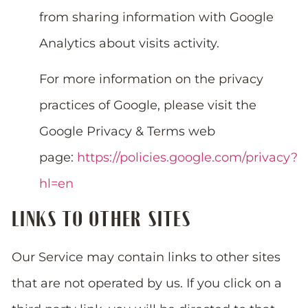
from sharing information with Google
Analytics about visits activity.
For more information on the privacy
practices of Google, please visit the
Google Privacy & Terms web
page:
https://policies.google.com/privacy?
hl=en
LINKS TO OTHER SITES
Our Service may contain links to other sites
that are not operated by us. If you click on a