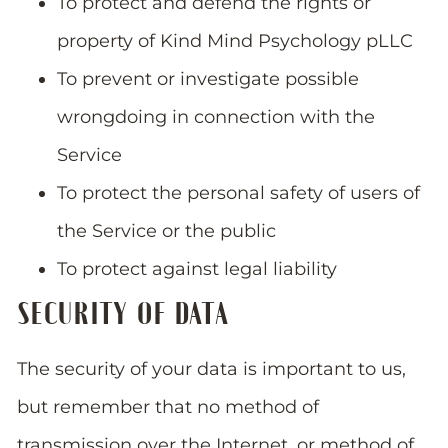
To protect and defend the rights or
property of Kind Mind Psychology pLLC
To prevent or investigate possible
wrongdoing in connection with the
Service
To protect the personal safety of users of
the Service or the public
To protect against legal liability
SECURITY OF DATA
The security of your data is important to us,
but remember that no method of
transmission over the Internet, or method of