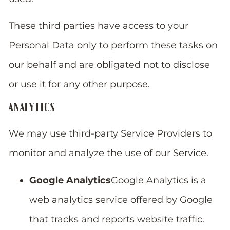
These third parties have access to your
Personal Data only to perform these tasks on
our behalf and are obligated not to disclose
or use it for any other purpose.
ANALYTICS
We may use third-party Service Providers to
monitor and analyze the use of our Service.
Google Analytics
Google Analytics is a
web analytics service offered by Google
that tracks and reports website traffic.