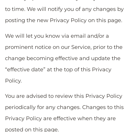
to time. We will notify you of any changes by
posting the new Privacy Policy on this page.
We will let you know via email and/or a
prominent notice on our Service, prior to the
change becoming effective and update the
“effective date” at the top of this Privacy
Policy.
You are advised to review this Privacy Policy
periodically for any changes. Changes to this
Privacy Policy are effective when they are
posted on this page.