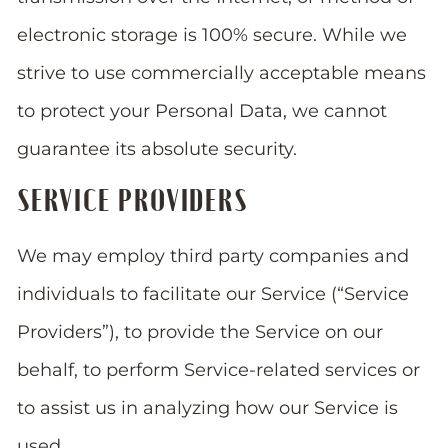
electronic storage is 100% secure. While we
strive to use commercially acceptable means
to protect your Personal Data, we cannot
guarantee its absolute security.
SERVICE PROVIDERS
We may employ third party companies and
individuals to facilitate our Service (“Service
Providers”), to provide the Service on our
behalf, to perform Service-related services or
to assist us in analyzing how our Service is
used.