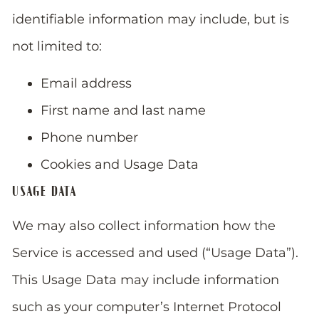
identifiable information may include, but is
not limited to:
Email address
First name and last name
Phone number
Cookies and Usage Data
USAGE DATA
We may also collect information how the
Service is accessed and used (“Usage Data”).
This Usage Data may include information
such as your computer’s Internet Protocol