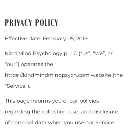
PRIVACY POLICY
Effective date: February 05, 2019
Kind Mind Psychology pLLC (“us”, “we”, or
“our”) operates the
https://kindmindmindpsych.com website (the
“Service”).
This page informs you of our policies
regarding the collection, use, and disclosure
of personal data when you use our Service