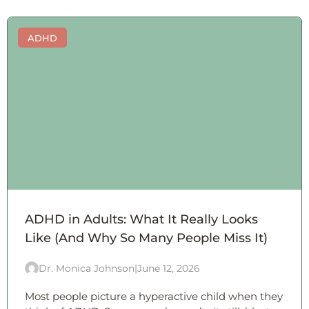
ADHD
ADHD in Adults: What It Really Looks
Like (And Why So Many People Miss It)
Dr. Monica Johnson
|
June 12, 2026
Most people picture a hyperactive child when they