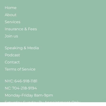
Home
About
Services
Insurance & Fees
Join us
Speaking & Media
Podcast
Contact
Terms of Service
NYC: 646-918-1181
NC: 704-218-9194
Monday-Friday 8am-9pm
Saturday-Sunday By Appointment Only