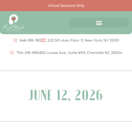
Virtual Sessions Only
646-918-1181
220 5th Ave, Floor 11, New York, NY 10001
704-218-9194
933 Louise Ave., Suite #101, Charlotte NC 28204
JUNE 12, 2026