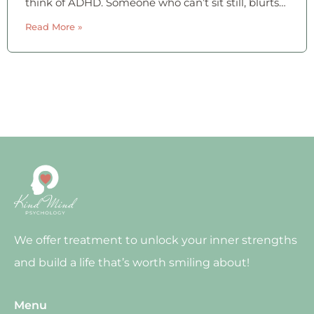
think of ADHD. Someone who can’t sit still, blurts
things out, and bounces off the walls. That image
Read More »
is real — but
We offer treatment to unlock your inner strengths
and build a life that’s worth smiling about!
Menu