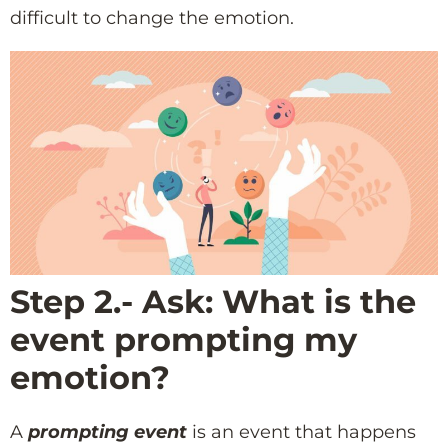
difficult to change the emotion.
Step 2.- Ask: What is the
event prompting my
emotion?
A
prompting event
is an event that happens