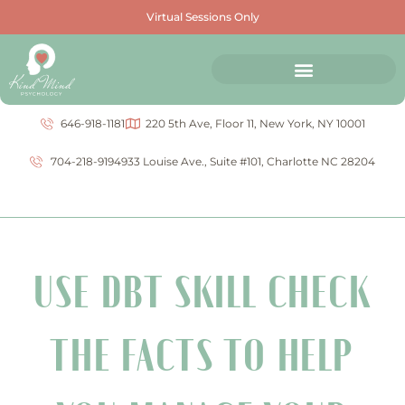
Virtual Sessions Only
646-918-1181
220 5th Ave, Floor 11, New York, NY 10001
704-218-9194
933 Louise Ave., Suite #101, Charlotte NC 28204
USE DBT SKILL CHECK
THE FACTS TO HELP