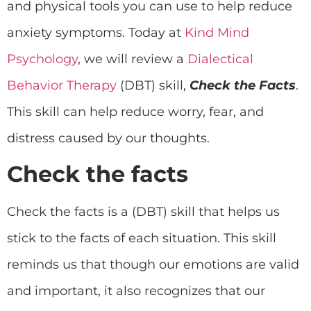
and physical tools you can use to help reduce
anxiety symptoms. Today at
Kind Mind
Psychology
, we will review a
Dialectical
Behavior Therapy
(DBT) skill,
Check the Facts
.
This skill can help reduce worry, fear, and
distress caused by our thoughts.
Check the facts
Check the facts is a (DBT) skill that helps us
stick to the facts of each situation. This skill
reminds us that though our emotions are valid
and important, it also recognizes that our