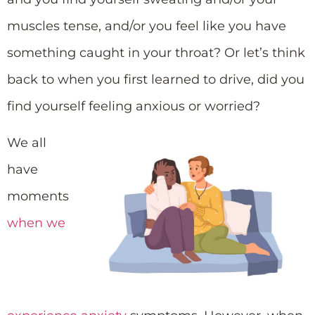
muscles tense, and/or you feel like you have
something caught in your throat? Or let’s think
back to when you first learned to drive, did you
find yourself feeling anxious or worried?
We all
have
moments
when we