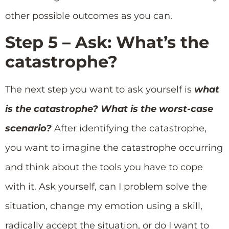
other possible outcomes as you can.
Step 5 – Ask: What’s the
catastrophe?
The next step you want to ask yourself is
what
is the catastrophe? What is the worst-case
scenario?
After identifying the catastrophe,
you want to imagine the catastrophe occurring
and think about the tools you have to cope
with it. Ask yourself, can I problem solve the
situation, change my emotion using a skill,
radically accept the situation, or do I want to