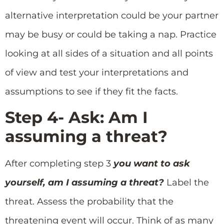
alternative interpretation could be your partner
may be busy or could be taking a nap. Practice
looking at all sides of a situation and all points
of view and test your interpretations and
assumptions to see if they fit the facts.
Step 4- Ask: Am I
assuming a threat?
After completing step 3
you want to ask
yourself, am I assuming a threat?
Label the
threat. Assess the probability that the
threatening event will occur. Think of as many