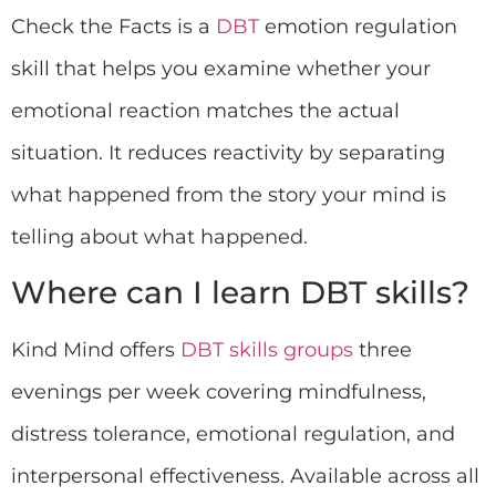
Check the Facts is a
DBT
emotion regulation
skill that helps you examine whether your
emotional reaction matches the actual
situation. It reduces reactivity by separating
what happened from the story your mind is
telling about what happened.
Where can I learn DBT skills?
Kind Mind offers
DBT skills groups
three
evenings per week covering mindfulness,
distress tolerance, emotional regulation, and
interpersonal effectiveness. Available across all