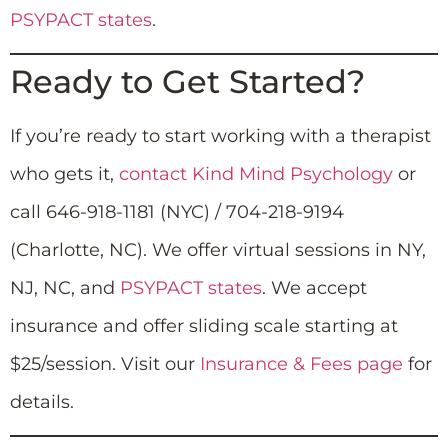
PSYPACT states
.
Ready to Get Started?
If you’re ready to start working with a therapist
who gets it,
contact Kind Mind Psychology
or
call 646-918-1181 (NYC) / 704-218-9194
(Charlotte, NC). We offer virtual sessions in NY,
NJ, NC, and
PSYPACT states
. We accept
insurance and offer sliding scale starting at
$25/session. Visit our
Insurance & Fees page
for
details.