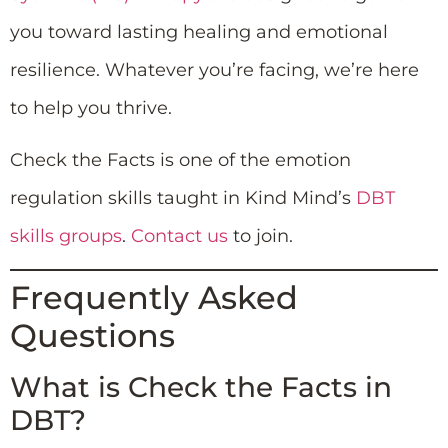
you toward lasting healing and emotional
resilience. Whatever you’re facing, we’re here
to help you thrive.
Check the Facts is one of the emotion
regulation skills taught in Kind Mind’s
DBT
skills groups
.
Contact us
to join.
Frequently Asked
Questions
What is Check the Facts in
DBT?