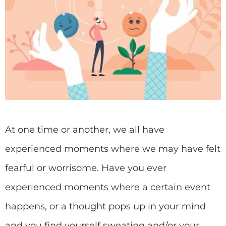
At one time or another, we all have
experienced moments where we may have felt
fearful or worrisome. Have you ever
experienced moments where a certain event
happens, or a thought pops up in your mind
and you find yourself sweating and/or your