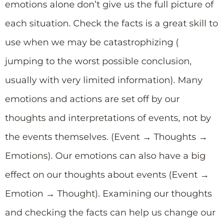
emotions alone don’t give us the full picture of
each situation. Check the facts is a great skill to
use when we may be catastrophizing (
jumping to the worst possible conclusion,
usually with very limited information). Many
emotions and actions are set off by our
thoughts and interpretations of events, not by
the events themselves. (Event → Thoughts →
Emotions). Our emotions can also have a big
effect on our thoughts about events (Event →
Emotion → Thought). Examining our thoughts
and checking the facts can help us change our