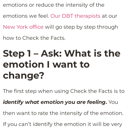
emotions or reduce the intensity of the
emotions we feel.
Our DBT therapists
at our
New York office
will go step by step through
how to Check the Facts.
Step 1 – Ask: What is the
emotion I want to
change?
The first step when using Check the Facts is to
identify what emotion you are feeling
.
You
then want to rate the intensity of the emotion.
If you can’t identify the emotion it will be very