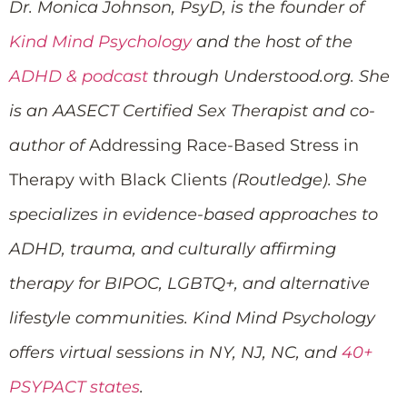
Dr. Monica Johnson, PsyD, is the founder of
Kind Mind Psychology
and the host of the
ADHD & podcast
through Understood.org. She
is an AASECT Certified Sex Therapist and co-
author of
Addressing Race-Based Stress in
Therapy with Black Clients
(Routledge). She
specializes in evidence-based approaches to
ADHD, trauma, and culturally affirming
therapy for BIPOC, LGBTQ+, and alternative
lifestyle communities. Kind Mind Psychology
offers virtual sessions in NY, NJ, NC, and
40+
PSYPACT states
.