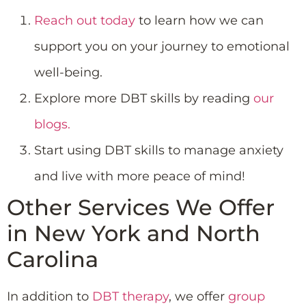
Reach out today
to learn how we can
support you on your journey to emotional
well-being.
Explore more DBT skills by reading
our
blogs.
Start using DBT skills to manage anxiety
and live with more peace of mind!
Other Services We Offer
in New York and North
Carolina
In addition to
DBT therapy
, we offer
group