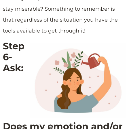
stay miserable? Something to remember is
that regardless of the situation you have the
tools available to get through it!
Step
6-
Ask:
Does my emotion and/or