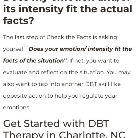
its intensity fit the actual
facts?
The last step of Check the Facts is asking
yourself “
Does your emotion/ intensity fit the
facts of the situation”
. If not, you want to
evaluate and reflect on the situation. You may
also want to tap into another DBT skill like
opposite action to help you regulate your
emotions.
Get Started with DBT
Therapy in Charlotte, NC