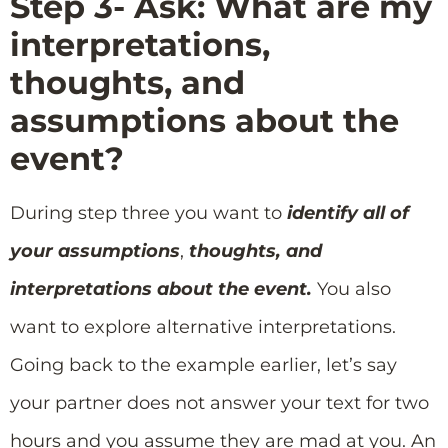
Step 3- Ask: What are my
interpretations,
thoughts, and
assumptions about the
event?
During step three you want to
identify all of
your assumptions
,
thoughts, and
interpretations about the event.
You also
want to explore alternative interpretations.
Going back to the example earlier, let’s say
your partner does not answer your text for two
hours and you assume they are mad at you. An