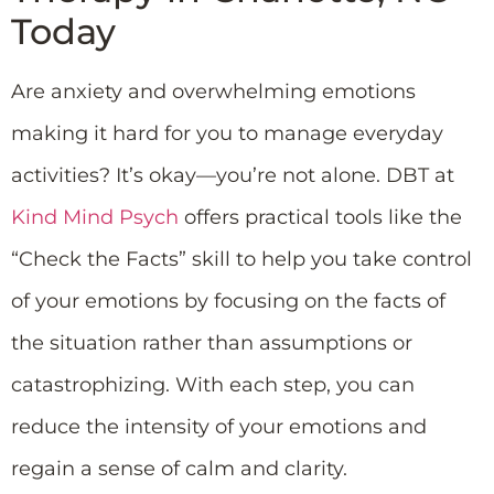
Today
Are anxiety and overwhelming emotions
making it hard for you to manage everyday
activities? It’s okay—you’re not alone. DBT at
Kind Mind Psych
offers practical tools like the
“Check the Facts” skill to help you take control
of your emotions by focusing on the facts of
the situation rather than assumptions or
catastrophizing. With each step, you can
reduce the intensity of your emotions and
regain a sense of calm and clarity.