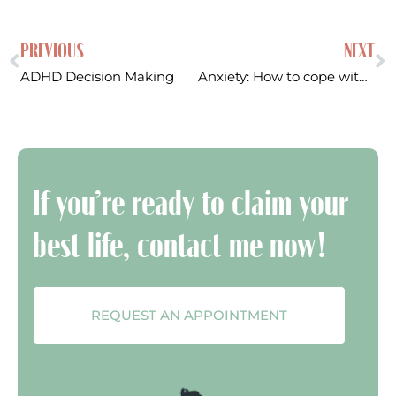
PREVIOUS
NEXT
ADHD Decision Making
Anxiety: How to cope with anxiety caused by things out of your control
If you’re ready to claim your
best life, contact me now!
REQUEST AN APPOINTMENT