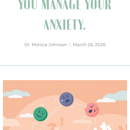
YOU MANAGE YOUR
ANXIETY.
Dr. Monica Johnson
March 26, 2026