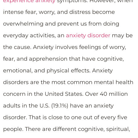
experience anxiety
symptoms. However, when
intense fear, worry, and distress become
overwhelming and prevent us from doing
everyday activities, an
anxiety disorder
may be
the cause. Anxiety involves feelings of worry,
fear, and apprehension that have cognitive,
emotional, and physical effects. Anxiety
disorders are the most common mental health
concern in the United States. Over 40 million
adults in the U.S. (19.1%) have an anxiety
disorder. That is close to one out of every five
people. There are different cognitive, spiritual,