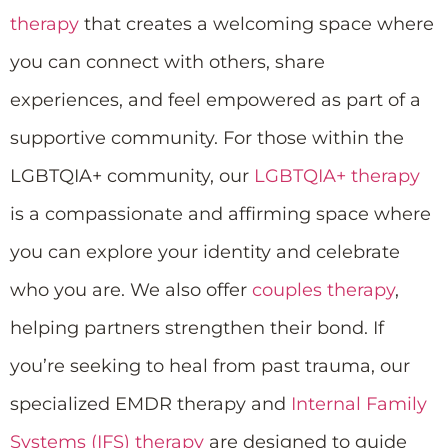
therapy
that creates a welcoming space where
you can connect with others, share
experiences, and feel empowered as part of a
supportive community. For those within the
LGBTQIA+ community, our
LGBTQIA+ therapy
is a compassionate and affirming space where
you can explore your identity and celebrate
who you are. We also offer
couples therapy
,
helping partners strengthen their bond. If
you’re seeking to heal from past trauma, our
specialized EMDR therapy and
Internal Family
Systems (IFS) therapy
are designed to guide