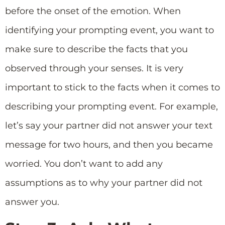
before the onset of the emotion. When
identifying your prompting event, you want to
make sure to describe the facts that you
observed through your senses. It is very
important to stick to the facts when it comes to
describing your prompting event. For example,
let’s say your partner did not answer your text
message for two hours, and then you became
worried. You don’t want to add any
assumptions as to why your partner did not
answer you.