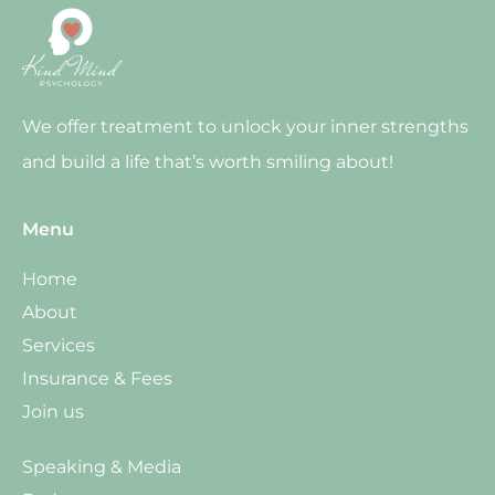
We offer treatment to unlock your inner strengths
and build a life that’s worth smiling about!
Menu
Home
About
Services
Insurance & Fees
Join us
Speaking & Media