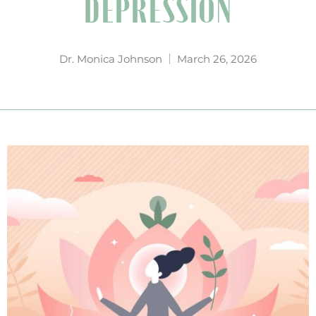
DEPRESSION
Dr. Monica Johnson
March 26, 2026