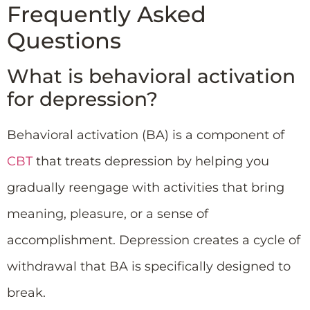
Frequently Asked
Questions
What is behavioral activation
for depression?
Behavioral activation (BA) is a component of
CBT
that treats depression by helping you
gradually reengage with activities that bring
meaning, pleasure, or a sense of
accomplishment. Depression creates a cycle of
withdrawal that BA is specifically designed to
break.