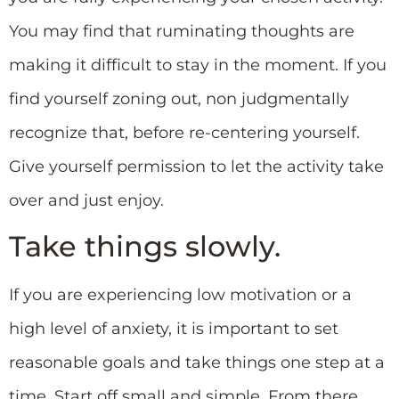
You may find that ruminating thoughts are
making it difficult to stay in the moment. If you
find yourself zoning out, non judgmentally
recognize that, before re-centering yourself.
Give yourself permission to let the activity take
over and just enjoy.
Take things slowly.
If you are experiencing low motivation or a
high level of anxiety, it is important to set
reasonable goals and take things one step at a
time. Start off small and simple. From there,