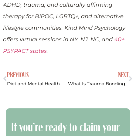
ADHD, trauma, and culturally affirming
therapy for BIPOC, LGBTQ+, and alternative
lifestyle communities. Kind Mind Psychology
offers virtual sessions in NY, NJ, NC, and
40+
PSYPACT states
.
PREVIOUS
NEXT
Diet and Mental Health
What Is Trauma Bonding? Signs, Symptoms, and How to Break the Cycle
If you’re ready to claim your