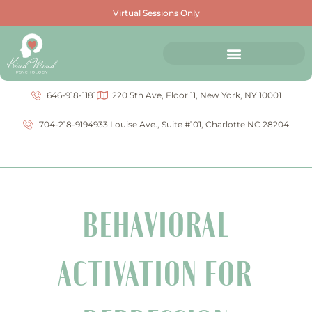
Virtual Sessions Only
646-918-1181
220 5th Ave, Floor 11, New York, NY 10001
704-218-9194
933 Louise Ave., Suite #101, Charlotte NC 28204
BEHAVIORAL
ACTIVATION FOR