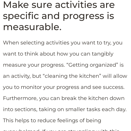
Make sure activities are
specific and progress is
measurable.
When selecting activities you want to try, you
want to think about how you can tangibly
measure your progress. “Getting organized” is
an activity, but “cleaning the kitchen” will allow
you to monitor your progress and see success.
Furthermore, you can break the kitchen down
into sections, taking on smaller tasks each day.
This helps to reduce feelings of being