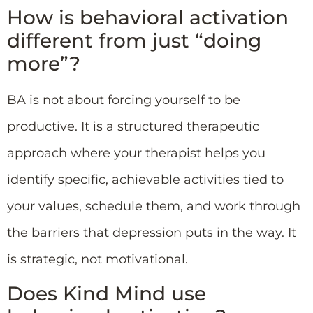
How is behavioral activation
different from just “doing
more”?
BA is not about forcing yourself to be
productive. It is a structured therapeutic
approach where your therapist helps you
identify specific, achievable activities tied to
your values, schedule them, and work through
the barriers that depression puts in the way. It
is strategic, not motivational.
Does Kind Mind use