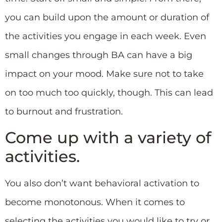
you can build upon the amount or duration of
the activities you engage in each week. Even
small changes through BA can have a big
impact on your mood. Make sure not to take
on too much too quickly, though. This can lead
to burnout and frustration.
Come up with a variety of
activities.
You also don’t want behavioral activation to
become monotonous. When it comes to
selecting the activities you would like to try or