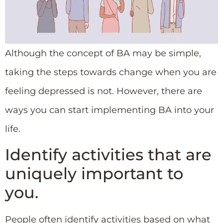
Although the concept of BA may be simple,
taking the steps towards change when you are
feeling depressed is not. However, there are
ways you can start implementing BA into your
life.
Identify activities that are
uniquely important to
you.
People often identify activities based on what