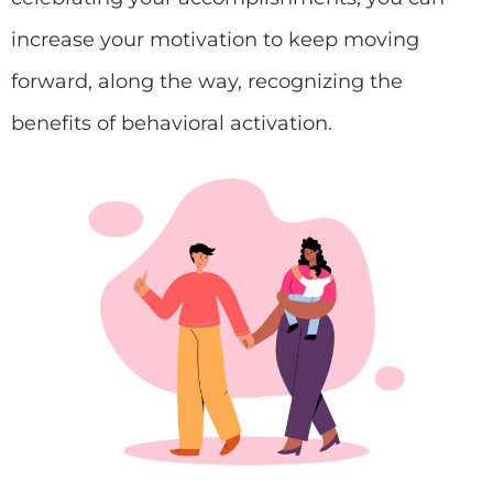
increase your motivation to keep moving
forward, along the way, recognizing the
benefits of behavioral activation.