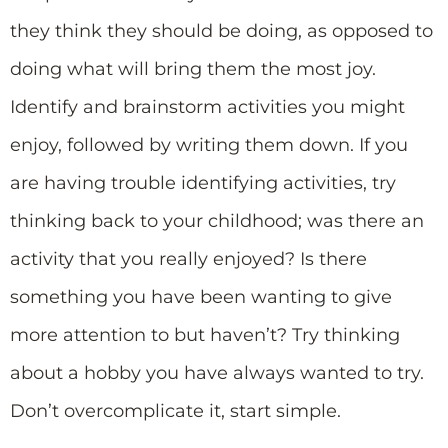
they think they should be doing, as opposed to
doing what will bring them the most joy.
Identify and brainstorm activities you might
enjoy, followed by writing them down. If you
are having trouble identifying activities, try
thinking back to your childhood; was there an
activity that you really enjoyed? Is there
something you have been wanting to give
more attention to but haven’t? Try thinking
about a hobby you have always wanted to try.
Don’t overcomplicate it, start simple.