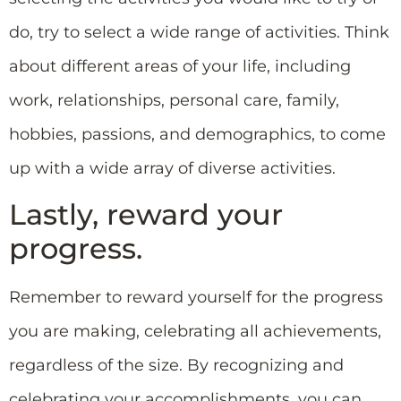
do, try to select a wide range of activities. Think
about different areas of your life, including
work, relationships, personal care, family,
hobbies, passions, and demographics, to come
up with a wide array of diverse activities.
Lastly, reward your
progress.
Remember to reward yourself for the progress
you are making, celebrating all achievements,
regardless of the size. By recognizing and
celebrating your accomplishments, you can