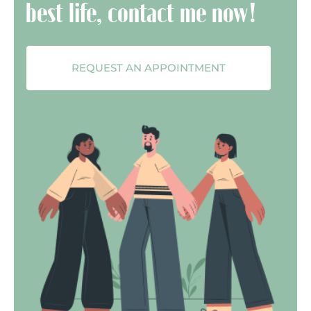
best life, contact me now!
REQUEST AN APPOINTMENT