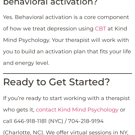
behavioral activation?
Yes. Behavioral activation is a core component
of how we treat depression using
CBT
at Kind
Mind Psychology. Your therapist will work with
you to build an activation plan that fits your life
and energy level.
Ready to Get Started?
If you’re ready to start working with a therapist
who gets it,
contact Kind Mind Psychology
or
call 646-918-1181 (NYC) / 704-218-9194
(Charlotte, NC). We offer virtual sessions in NY,