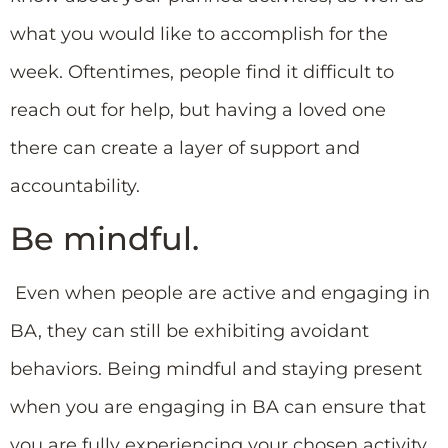
what you would like to accomplish for the
week. Oftentimes, people find it difficult to
reach out for help, but having a loved one
there can create a layer of support and
accountability.
Be mindful.
Even when people are active and engaging in
BA, they can still be exhibiting avoidant
behaviors. Being mindful and staying present
when you are engaging in BA can ensure that
you are fully experiencing your chosen activity.