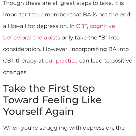
Though these are all great steps to take, it is
important to remember that BA is not the end-
all be-all for depression. In
CBT
,
cognitive
behavioral therapists
only take the “B” into
consideration. However, incorporating BA into
CBT therapy at
our practice
can lead to positive
changes.
Take the First Step
Toward Feeling Like
Yourself Again
When you’re struggling with depression, the