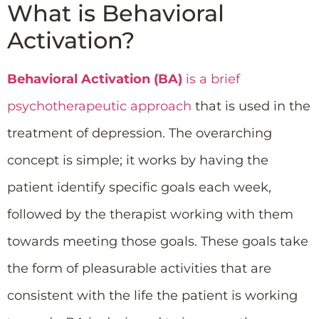
What is Behavioral
Activation?
Behavioral Activation (BA)
is a brief
psychotherapeutic approach
that is used in the
treatment of depression. The overarching
concept is simple; it works by having the
patient identify specific goals each week,
followed by the therapist working with them
towards meeting those goals. These goals take
the form of pleasurable activities that are
consistent with the life the patient is working