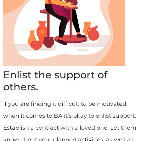
Enlist the support of
others.
If you are finding it difficult to be motivated
when it comes to BA it’s okay to enlist support.
Establish a contract with a loved one. Let them
know about your planned activities, as well as