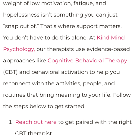
weight of low motivation, fatigue, and
hopelessness isn’t something you can just
“snap out of.” That’s where support matters.
You don’t have to do this alone. At
Kind Mind
Psychology,
our therapists use evidence-based
approaches like
Cognitive Behavioral Therapy
(CBT) and behavioral activation to help you
reconnect with the activities, people, and
routines that bring meaning to your life. Follow
the steps below to get started:
Reach out here
to get paired with the right
CBT therapist.