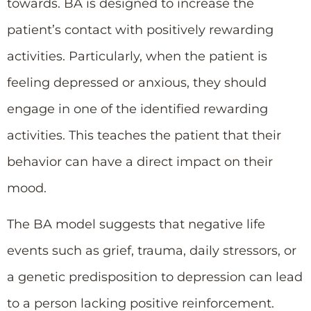
towards. BA is designed to increase the
patient’s contact with positively rewarding
activities. Particularly, when the patient is
feeling depressed or anxious, they should
engage in one of the identified rewarding
activities. This teaches the patient that their
behavior can have a direct impact on their
mood.
The BA model suggests that negative life
events such as grief, trauma, daily stressors, or
a genetic predisposition to depression can lead
to a person lacking positive reinforcement.