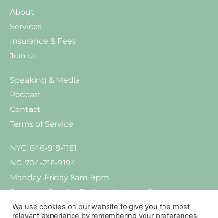
About
Services
Insurance & Fees
Join us
Speaking & Media
Podcast
Contact
Terms of Service
NYC: 646-918-1181
NC: 704-218-9194
Monday-Friday 8am-9pm
Saturday-Sunday By Appointment Only
We use cookies on our website to give you the most
relevant experience by remembering your preferences