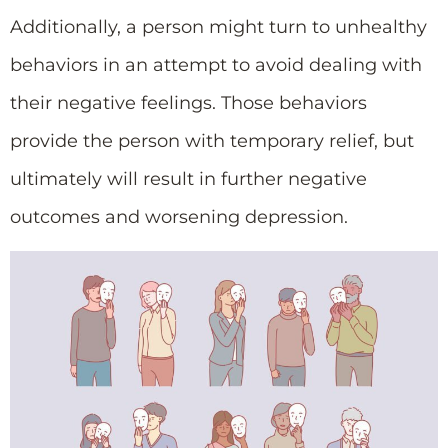
Additionally, a person might turn to unhealthy
behaviors in an attempt to avoid dealing with
their negative feelings. Those behaviors
provide the person with temporary relief, but
ultimately will result in further negative
outcomes and worsening depression.