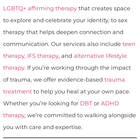
LGBTQ+ affirming therapy
that creates space
to explore and celebrate your identity, to sex
therapy that helps deepen connection and
communication. Our services also include
teen
therapy,
IFS therapy
, and
alternative lifestyle
therapy.
If you’re working through the impact
of trauma, we offer evidence-based
trauma
treatment
to help you heal at your own pace.
Whether you’re looking for
DBT
or
ADHD
therapy
, we’re committed to walking alongside
you with care and expertise.