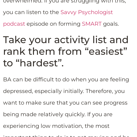
overwhelmed. If you are struggling with this,
you can listen to the
Savvy Psychologist
podcast
episode on forming
SMART
goals.
Take your activity list and
rank them from “easiest”
to “hardest”.
BA can be difficult to do when you are feeling
depressed, especially initially. Therefore, you
want to make sure that you can see progress
being made relatively quickly. If you are
experiencing low motivation, the most