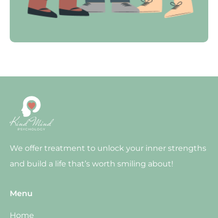
We offer treatment to unlock your inner strengths
and build a life that’s worth smiling about!
Menu
Home