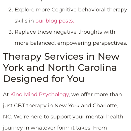
Explore more Cognitive behavioral therapy
skills in
our blog posts.
Replace those negative thoughts with
more balanced, empowering perspectives.
Therapy Services in New
York and North Carolina
Designed for You
At
Kind Mind Psychology
, we offer more than
just CBT therapy in New York and Charlotte,
NC. We’re here to support your mental health
journey in whatever form it takes. From