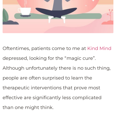
Oftentimes, patients come to me at
Kind Mind
depressed, looking for the “magic cure”.
Although unfortunately there is no such thing,
people are often surprised to learn the
therapeutic interventions that prove most
effective are significantly less complicated
than one might think.