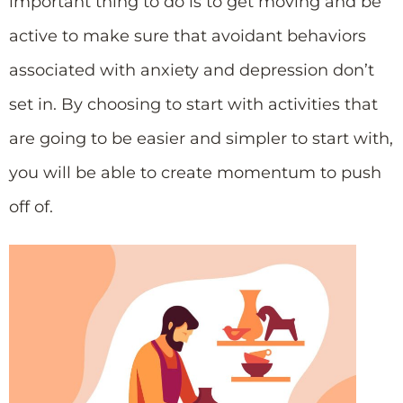
important thing to do is to get moving and be
active to make sure that avoidant behaviors
associated with anxiety and depression don’t
set in. By choosing to start with activities that
are going to be easier and simpler to start with,
you will be able to create momentum to push
off of.