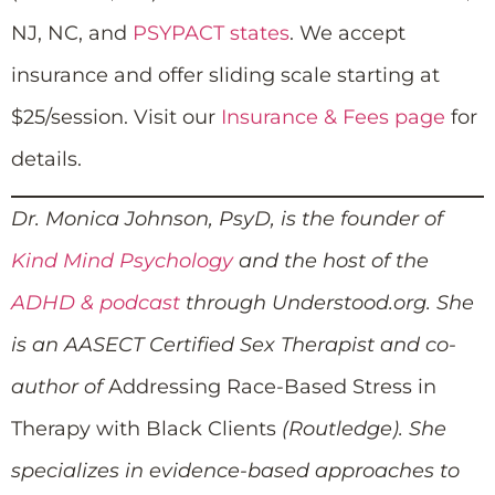
NJ, NC, and
PSYPACT states
. We accept
insurance and offer sliding scale starting at
$25/session. Visit our
Insurance & Fees page
for
details.
Dr. Monica Johnson, PsyD, is the founder of
Kind Mind Psychology
and the host of the
ADHD & podcast
through Understood.org. She
is an AASECT Certified Sex Therapist and co-
author of
Addressing Race-Based Stress in
Therapy with Black Clients
(Routledge). She
specializes in evidence-based approaches to