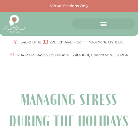
Virtual Sessions Only
646-918-1181
220 5th Ave, Floor 11, New York, NY 10001
704-218-9194
933 Louise Ave., Suite #101, Charlotte NC 28204
MANAGING STRESS
DURING THE HOLIDAYS