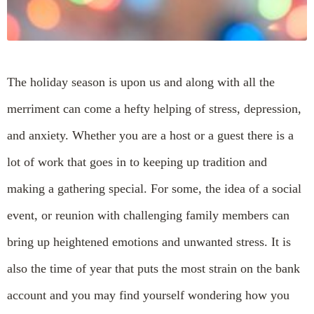
The holiday season is upon us and along with all the
merriment can come a hefty helping of stress, depression,
and anxiety. Whether you are a host or a guest there is a
lot of work that goes in to keeping up tradition and
making a gathering special. For some, the idea of a social
event, or reunion with challenging family members can
bring up heightened emotions and unwanted stress. It is
also the time of year that puts the most strain on the bank
account and you may find yourself wondering how you