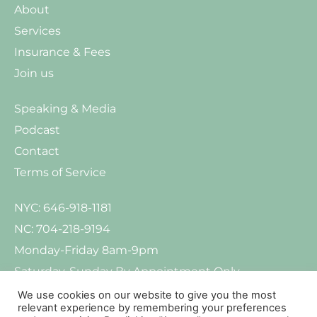
About
Services
Insurance & Fees
Join us
Speaking & Media
Podcast
Contact
Terms of Service
NYC: 646-918-1181
NC: 704-218-9194
Monday-Friday 8am-9pm
Saturday-Sunday By Appointment Only
We use cookies on our website to give you the most
relevant experience by remembering your preferences