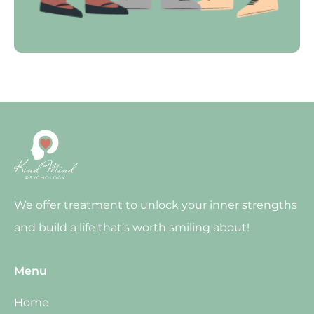
We offer treatment to unlock your inner strengths
and build a life that’s worth smiling about!
Menu
Home