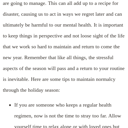
are going to manage. This can all add up to a recipe for
disaster, causing us to act in ways we regret later and can
ultimately be harmful to our mental health. It is important
to keep things in perspective and not loose sight of the life
that we work so hard to maintain and return to come the
new year. Remember that like all things, the stressful
aspects of the season will pass and a return to your routine
is inevitable. Here are some tips to maintain normalcy
through the holiday season:
If you are someone who keeps a regular health
regimen, now is not the time to stray too far. Allow
yourself time to relax alone or with loved ones but