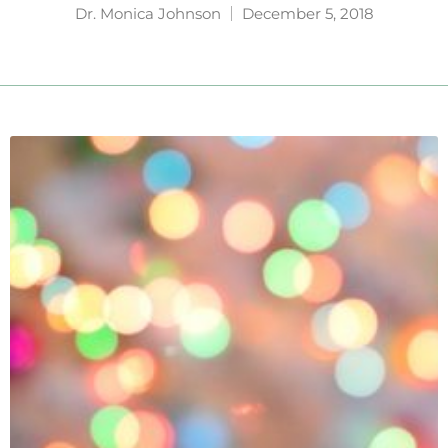
Dr. Monica Johnson
December 5, 2018