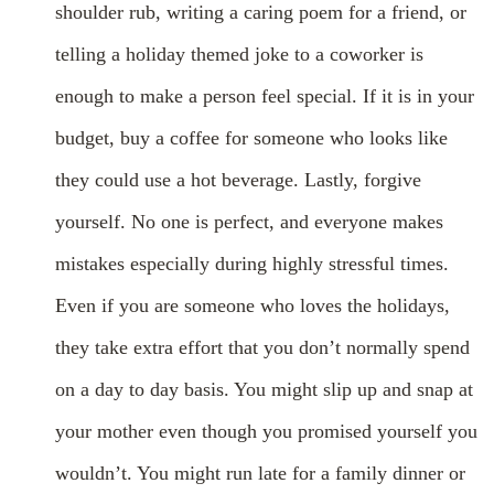
shoulder rub, writing a caring poem for a friend, or
telling a holiday themed joke to a coworker is
enough to make a person feel special. If it is in your
budget, buy a coffee for someone who looks like
they could use a hot beverage. Lastly, forgive
yourself. No one is perfect, and everyone makes
mistakes especially during highly stressful times.
Even if you are someone who loves the holidays,
they take extra effort that you don’t normally spend
on a day to day basis. You might slip up and snap at
your mother even though you promised yourself you
wouldn’t. You might run late for a family dinner or