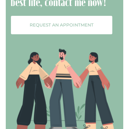
best life, contact me now!
REQUEST AN APPOINTMENT