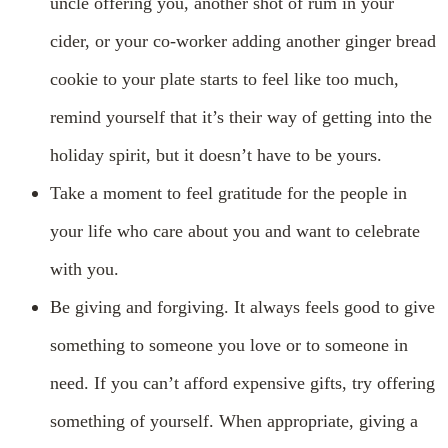
uncle offering you, another shot of rum in your
cider, or your co-worker adding another ginger bread
cookie to your plate starts to feel like too much,
remind yourself that it’s their way of getting into the
holiday spirit, but it doesn’t have to be yours.
Take a moment to feel gratitude for the people in
your life who care about you and want to celebrate
with you.
Be giving and forgiving. It always feels good to give
something to someone you love or to someone in
need. If you can’t afford expensive gifts, try offering
something of yourself. When appropriate, giving a