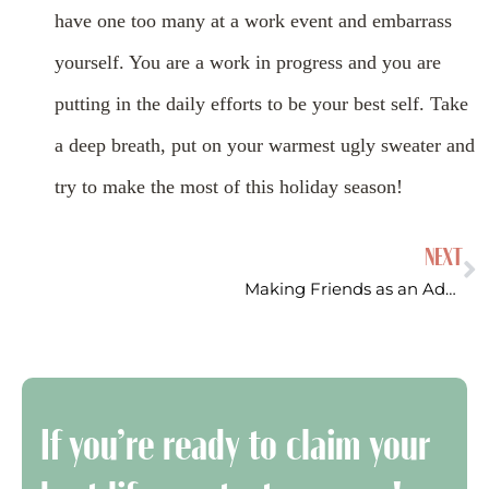
have one too many at a work event and embarrass
yourself. You are a work in progress and you are
putting in the daily efforts to be your best self. Take
a deep breath, put on your warmest ugly sweater and
try to make the most of this holiday season!
NEXT
Making Friends as an Adult
If you’re ready to claim your