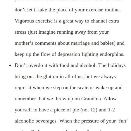
don’t let it take the place of your exercise routine.
Vigorous exercise is a great way to channel extra
stress (just imagine running away from your
mother’s comments about marriage and babies) and
keep up the flow of depression fighting endorphins.
Don’t overdo it with food and alcohol. The holidays
bring out the glutton in all of us, but we always
regret it when we step on the scale or wake up and
remember that we threw up on Grandma. Allow
yourself to have a piece of pie (not 12) and 1-2
alcoholic beverages. When the pressure of your ‘fun’