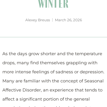
WINTER
Alexey Breuss
March 26, 2026
As the days grow shorter and the temperature
drops, many find themselves grappling with
more intense feelings of sadness or depression.
Many are familiar with the concept of Seasonal
Affective Disorder, an experience that tends to
affect a significant portion of the general