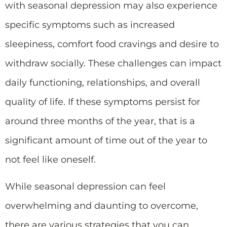
with seasonal depression may also experience
specific symptoms such as increased
sleepiness, comfort food cravings and desire to
withdraw socially. These challenges can impact
daily functioning, relationships, and overall
quality of life. If these symptoms persist for
around three months of the year, that is a
significant amount of time out of the year to
not feel like oneself.
While seasonal depression can feel
overwhelming and daunting to overcome,
there are various strategies that you can