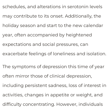
schedules, and alterations in serotonin levels
may contribute to its onset. Additionally, the
holiday season and start to the new calendar
year, often accompanied by heightened
expectations and social pressures, can
exacerbate feelings of loneliness and isolation.
The symptoms of depression this time of year
often mirror those of clinical depression,
including persistent sadness, loss of interest in
activities, changes in appetite or weight, and
difficulty concentrating. However, individuals