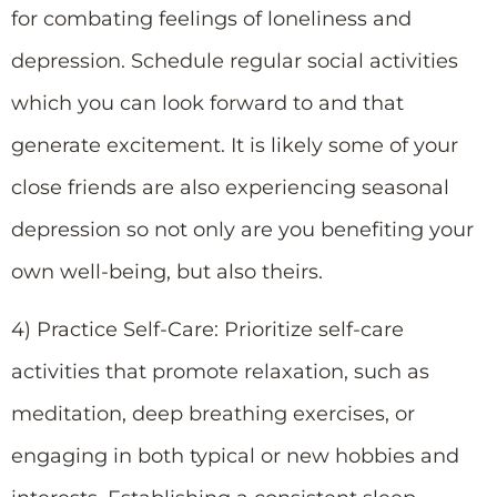
for combating feelings of loneliness and
depression. Schedule regular social activities
which you can look forward to and that
generate excitement. It is likely some of your
close friends are also experiencing seasonal
depression so not only are you benefiting your
own well-being, but also theirs.
4) Practice Self-Care: Prioritize self-care
activities that promote relaxation, such as
meditation, deep breathing exercises, or
engaging in both typical or new hobbies and