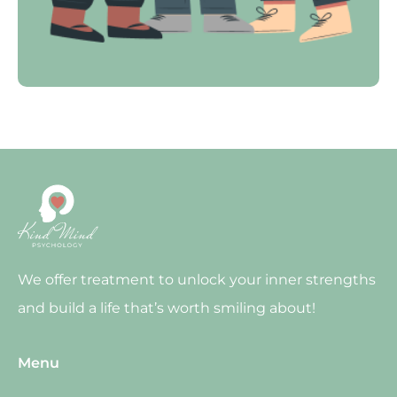
We offer treatment to unlock your inner strengths
and build a life that’s worth smiling about!
Menu