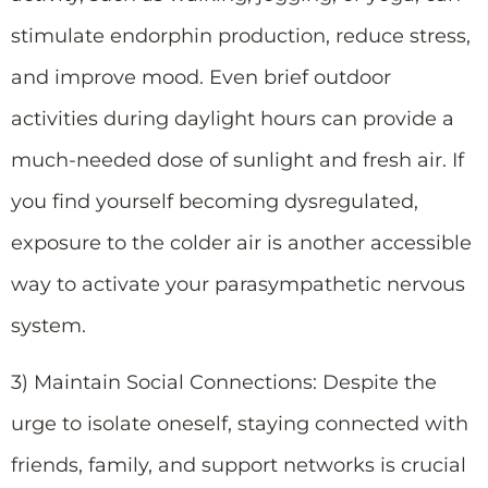
stimulate endorphin production, reduce stress,
and improve mood. Even brief outdoor
activities during daylight hours can provide a
much-needed dose of sunlight and fresh air. If
you find yourself becoming dysregulated,
exposure to the colder air is another accessible
way to activate your parasympathetic nervous
system.
3) Maintain Social Connections: Despite the
urge to isolate oneself, staying connected with
friends, family, and support networks is crucial