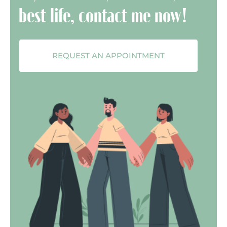
best life, contact me now!
REQUEST AN APPOINTMENT