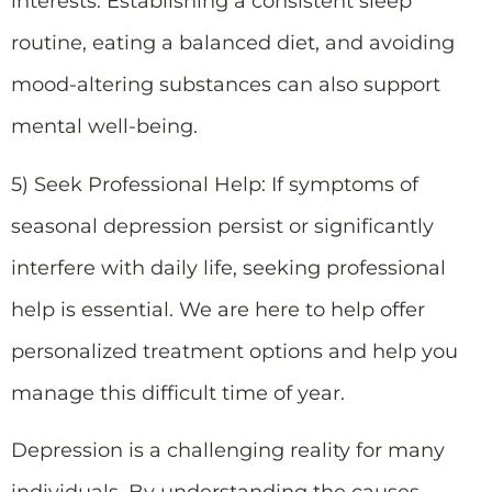
interests. Establishing a consistent sleep
routine, eating a balanced diet, and avoiding
mood-altering substances can also support
mental well-being.
5) Seek Professional Help: If symptoms of
seasonal depression persist or significantly
interfere with daily life, seeking professional
help is essential. We are here to help offer
personalized treatment options and help you
manage this difficult time of year.
Depression is a challenging reality for many