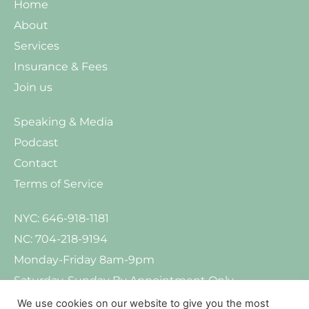
Home
About
Services
Insurance & Fees
Join us
Speaking & Media
Podcast
Contact
Terms of Service
NYC: 646-918-1181
NC: 704-218-9194
Monday-Friday 8am-9pm
Saturday-Sunday By Appointment Only
We use cookies on our website to give you the most